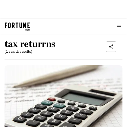
tax returrns
(2 search results)