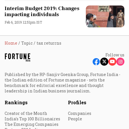
Interim Budget 2019: Changes
impacting individuals
Feb 6, 2019 12:51pm IST
Home
Topic
tax returrns
Follow us
Published by the RP-Sanjiv Goenka Group, Fortune India -
the Indian edition of Fortune magazine - sets the
benchmark for editorial excellence and thought
leadership in Indian business journalism.
Rankings
Profiles
Creator of the Month
Companies
India's Top 100 Billionaires
People
The Emerging Companies