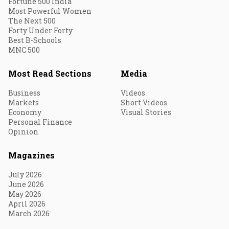
Fortune 500 India
Most Powerful Women
The Next 500
Forty Under Forty
Best B-Schools
MNC 500
Most Read Sections
Media
Business
Videos
Markets
Short Videos
Economy
Visual Stories
Personal Finance
Opinion
Magazines
July 2026
June 2026
May 2026
April 2026
March 2026