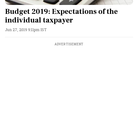
Budget 2019: Expectations of the
individual taxpayer
Jun 27, 2019 9:11pm IST
ADVERTISEMENT