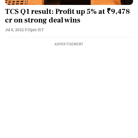
TCS Q1 result: Profit up 5% at ₹9,478
cr on strong deal wins
Jul 8, 2022 5:31pm IST
ADVERTISEMENT