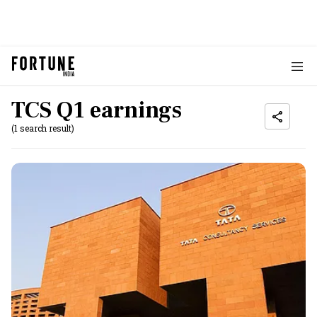
TCS Q1 earnings
(1 search result)