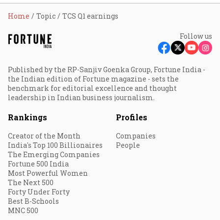
Home
Topic
TCS Q1 earnings
Follow us
Published by the RP-Sanjiv Goenka Group, Fortune India -
the Indian edition of Fortune magazine - sets the
benchmark for editorial excellence and thought
leadership in Indian business journalism.
Rankings
Profiles
Creator of the Month
Companies
India's Top 100 Billionaires
People
The Emerging Companies
Fortune 500 India
Most Powerful Women
The Next 500
Forty Under Forty
Best B-Schools
MNC 500