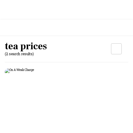
tea prices
(2 search results)