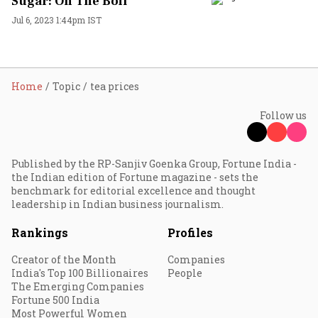
Sugar: On The Boil
Jul 6, 2023 1:44pm IST
Home
Topic
tea prices
Follow us
Published by the RP-Sanjiv Goenka Group, Fortune India -
the Indian edition of Fortune magazine - sets the
benchmark for editorial excellence and thought
leadership in Indian business journalism.
Rankings
Profiles
Creator of the Month
Companies
India's Top 100 Billionaires
People
The Emerging Companies
Fortune 500 India
Most Powerful Women