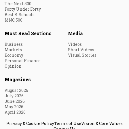
The Next 500
Forty Under Forty
Best B-Schools
MNC 500
Most Read Sections
Media
Business
Videos
Markets
Short Videos
Economy
Visual Stories
Personal Finance
Opinion
Magazines
August 2026
July 2026
June 2026
May 2026
April 2026
Privacy & Cookie Policy
Terms of Use
Vision & Core Values
Contact Us