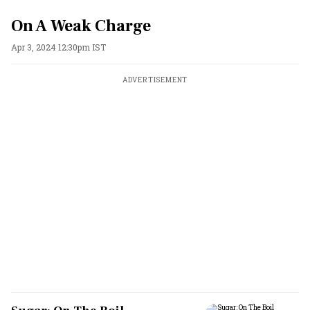
On A Weak Charge
Apr 3, 2024 12:30pm IST
ADVERTISEMENT