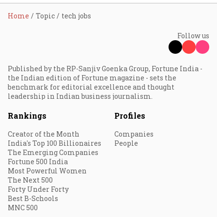
Home
Topic
tech jobs
Follow us
Published by the RP-Sanjiv Goenka Group, Fortune India -
the Indian edition of Fortune magazine - sets the
benchmark for editorial excellence and thought
leadership in Indian business journalism.
Rankings
Profiles
Creator of the Month
Companies
India's Top 100 Billionaires
People
The Emerging Companies
Fortune 500 India
Most Powerful Women
The Next 500
Forty Under Forty
Best B-Schools
MNC 500