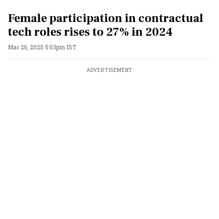
Female participation in contractual
tech roles rises to 27% in 2024
Mar 26, 2025 5:03pm IST
ADVERTISEMENT