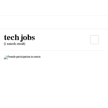
tech jobs
(1 search result)