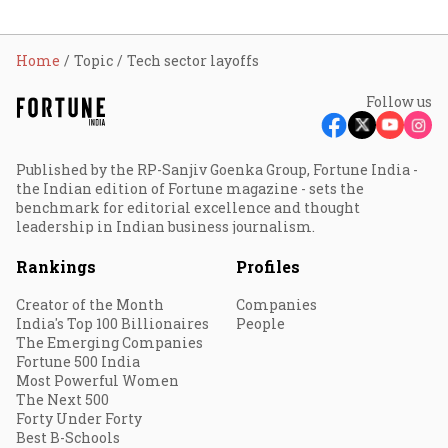
Home
Topic
Tech sector layoffs
Follow us
Published by the RP-Sanjiv Goenka Group, Fortune India -
the Indian edition of Fortune magazine - sets the
benchmark for editorial excellence and thought
leadership in Indian business journalism.
Rankings
Profiles
Creator of the Month
Companies
India's Top 100 Billionaires
People
The Emerging Companies
Fortune 500 India
Most Powerful Women
The Next 500
Forty Under Forty
Best B-Schools