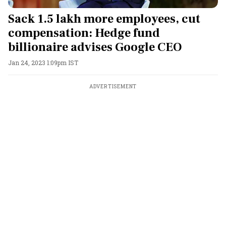
Sack 1.5 lakh more employees, cut
compensation: Hedge fund
billionaire advises Google CEO
Jan 24, 2023 1:09pm IST
ADVERTISEMENT