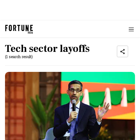
Tech sector layoffs
(1 search result)