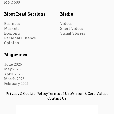
MNC 500
Most Read Sections
Media
Business
Videos
Markets
Short Videos
Economy
Visual Stories
Personal Finance
Opinion
Magazines
June 2026
May 2026
April 2026
March 2026
February 2026
Privacy & Cookie Policy
Terms of Use
Vision & Core Values
Contact Us
© 2026 Fortune India. All Rights Reserved.