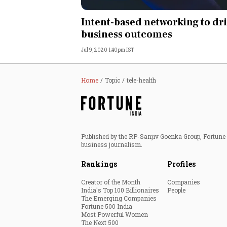
Personal Finance
Intent-based networking to dr
business outcomes
Opinion
Jul 9, 2020 1:40pm IST
India
Home
Topic
tele-health
World
Technology
Published by the RP-Sanjiv Goenka Group, Fortune I
Auto
business journalism.
Rankings
Profiles
Lifestyle
Creator of the Month
Companies
India's Top 100 Billionaires
People
The Emerging Companies
Fortune 500 India
Most Powerful Women
The Next 500