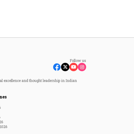
Follow us
al excellence and thought leadership in Indian
nes
6
6
26
2026