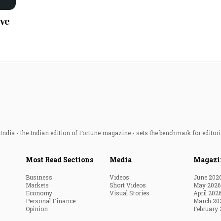
Most Powerful Women
ive
MNC 500
The Next 500
Best B-Schools
India's Most Valuable
Celebrities
ndia - the Indian edition of Fortune magazine - sets the benchmark for editori
Most Read Sections
Media
Magazi
Business
Videos
June 202
Markets
Short Videos
May 2026
Economy
Visual Stories
April 202
Personal Finance
March 20
Opinion
February 