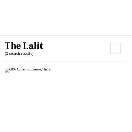
The Lalit
(2 search results)