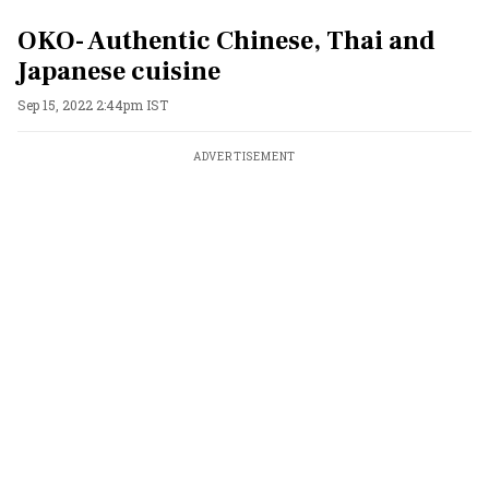
OKO- Authentic Chinese, Thai and
Japanese cuisine
Sep 15, 2022 2:44pm IST
ADVERTISEMENT