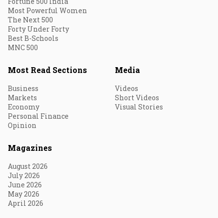
Fortune 500 India
Most Powerful Women
The Next 500
Forty Under Forty
Best B-Schools
MNC 500
Most Read Sections
Media
Business
Videos
Markets
Short Videos
Economy
Visual Stories
Personal Finance
Opinion
Magazines
August 2026
July 2026
June 2026
May 2026
April 2026