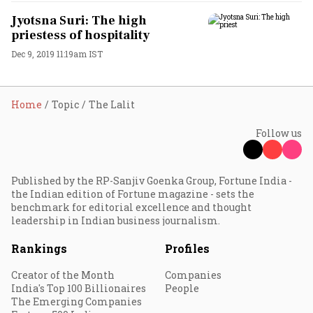
Jyotsna Suri: The high
priestess of hospitality
Dec 9, 2019 11:19am IST
Home
Topic
The Lalit
Follow us
Published by the RP-Sanjiv Goenka Group, Fortune India -
the Indian edition of Fortune magazine - sets the
benchmark for editorial excellence and thought
leadership in Indian business journalism.
Rankings
Profiles
Creator of the Month
Companies
India's Top 100 Billionaires
People
The Emerging Companies