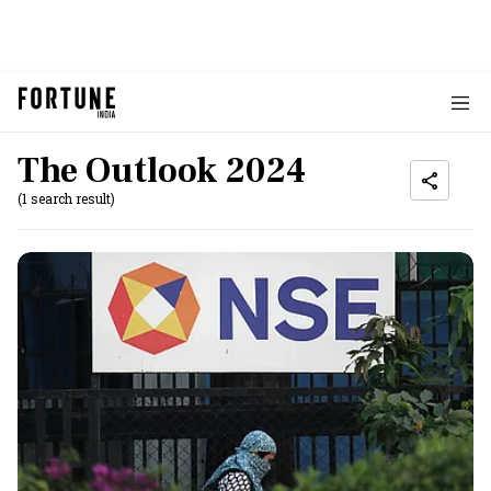
The Outlook 2024
(1 search result)