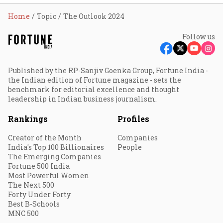
Home
Topic
The Outlook 2024
Follow us
Published by the RP-Sanjiv Goenka Group, Fortune India -
the Indian edition of Fortune magazine - sets the
benchmark for editorial excellence and thought
leadership in Indian business journalism.
Rankings
Profiles
Creator of the Month
Companies
India's Top 100 Billionaires
People
The Emerging Companies
Fortune 500 India
Most Powerful Women
The Next 500
Forty Under Forty
Best B-Schools
MNC 500