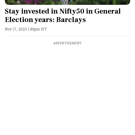
Stay invested in Nifty50 in General
Election years: Barclays
Nov 17, 2023 1:48pm IST
ADVERTISEMENT