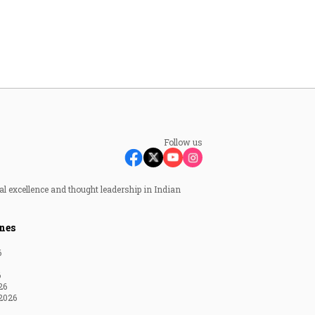
Follow us
al excellence and thought leadership in Indian
nes
6
6
26
2026