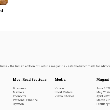
Most Powerful Women
st
MNC 500
The Next 500
Best B-Schools
India's Most Valuable
Celebrities
ndia - the Indian edition of Fortune magazine - sets the benchmark for editori
Most Read Sections
Media
Magazi
Business
Videos
June 202
Markets
Short Videos
May 2026
Economy
Visual Stories
April 202
Personal Finance
March 20
Opinion
February 