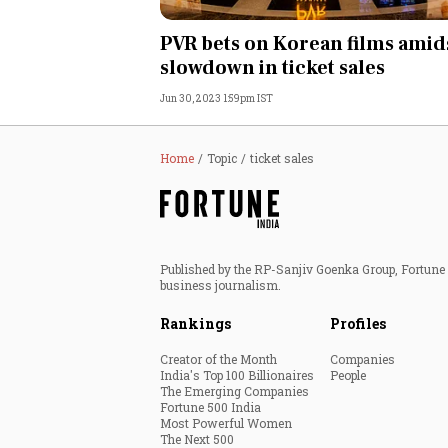
Personal Finance
PVR bets on Korean films amid
slowdown in ticket sales
Opinion
Jun 30, 2023 1:59pm IST
India
Home
Topic
ticket sales
World
Technology
Published by the RP-Sanjiv Goenka Group, Fortune I
Auto
business journalism.
Rankings
Profiles
Lifestyle
Creator of the Month
Companies
India's Top 100 Billionaires
People
The Emerging Companies
Fortune 500 India
Most Powerful Women
The Next 500