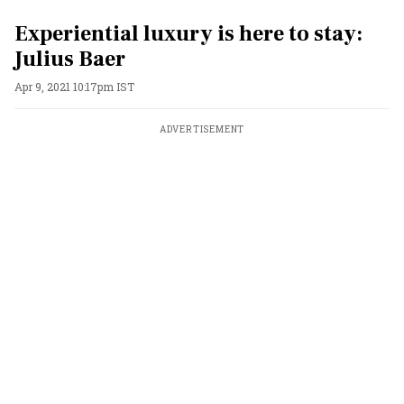
Experiential luxury is here to stay:
Julius Baer
Apr 9, 2021 10:17pm IST
ADVERTISEMENT