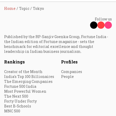
Home
Topic
Tokyo
Follow us
Published by the RP-Sanjiv Goenka Group, Fortune India -
the Indian edition of Fortune magazine - sets the
benchmark for editorial excellence and thought
leadership in Indian business journalism.
Rankings
Profiles
Creator of the Month
Companies
India's Top 100 Billionaires
People
The Emerging Companies
Fortune 500 India
Most Powerful Women
The Next 500
Forty Under Forty
Best B-Schools
MNC 500