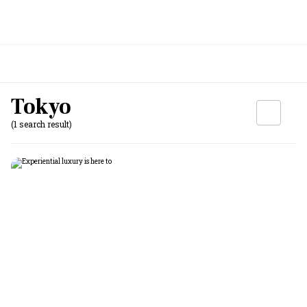
Tokyo
(1 search result)