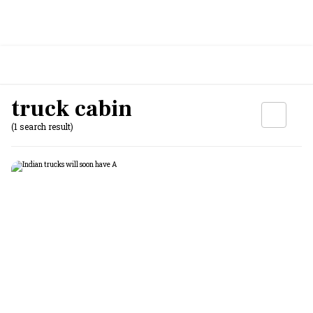
truck cabin
(1 search result)