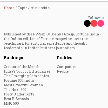
Home
Topic
truck cabin
Follow us
Published by the RP-Sanjiv Goenka Group, Fortune India -
the Indian edition of Fortune magazine - sets the
benchmark for editorial excellence and thought
leadership in Indian business journalism.
Rankings
Profiles
Creator of the Month
Companies
India's Top 100 Billionaires
People
The Emerging Companies
Fortune 500 India
Most Powerful Women
The Next 500
Forty Under Forty
Best B-Schools
MNC 500