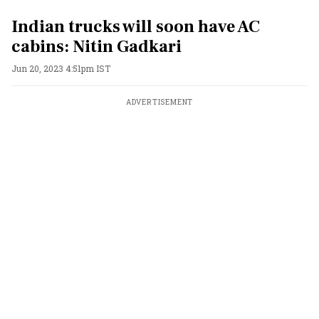
Indian trucks will soon have AC
cabins: Nitin Gadkari
Jun 20, 2023 4:51pm IST
ADVERTISEMENT