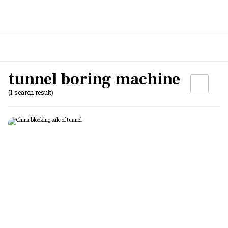
tunnel boring machine
(1 search result)