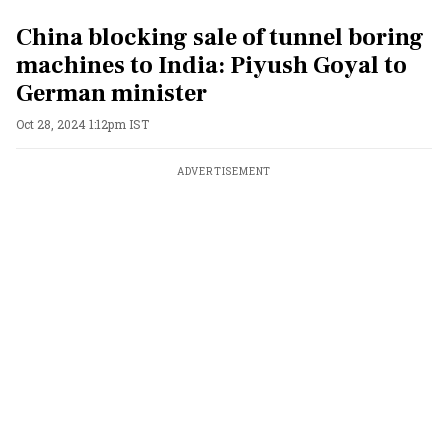
China blocking sale of tunnel boring
machines to India: Piyush Goyal to
German minister
Oct 28, 2024 1:12pm IST
ADVERTISEMENT