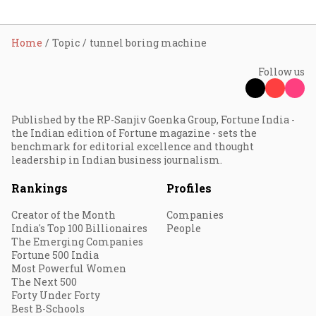
Home
Topic
tunnel boring machine
Follow us
Published by the RP-Sanjiv Goenka Group, Fortune India -
the Indian edition of Fortune magazine - sets the
benchmark for editorial excellence and thought
leadership in Indian business journalism.
Rankings
Profiles
Creator of the Month
Companies
India's Top 100 Billionaires
People
The Emerging Companies
Fortune 500 India
Most Powerful Women
The Next 500
Forty Under Forty
Best B-Schools