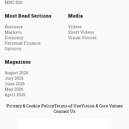
MNC 500
Most Read Sections
Media
Business
Videos
Markets
Short Videos
Economy
Visual Stories
Personal Finance
Opinion
Magazines
August 2026
July 2026
June 2026
May 2026
April 2026
Privacy & Cookie Policy
Terms of Use
Vision & Core Values
Contact Us
© 2026 Fortune India. All Rights Reserved.