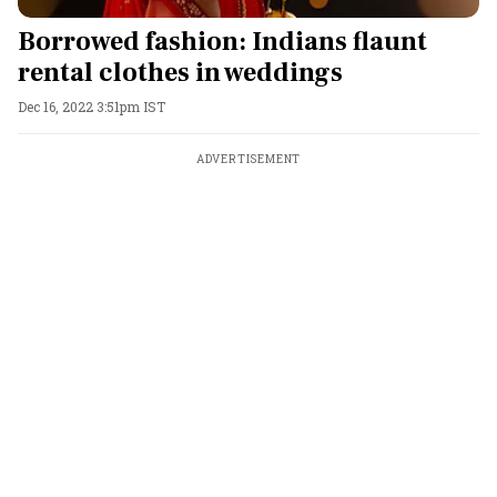
Borrowed fashion: Indians flaunt
rental clothes in weddings
Dec 16, 2022 3:51pm IST
ADVERTISEMENT