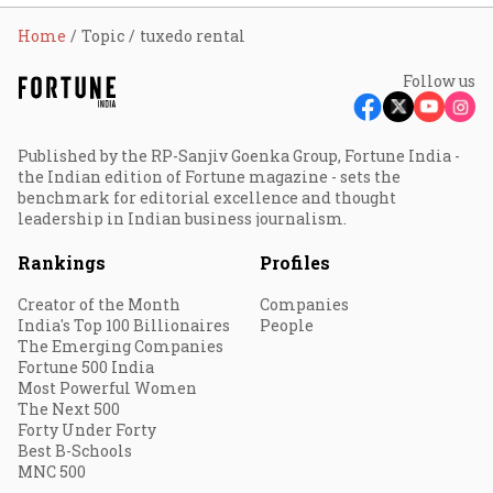
Home
Topic
tuxedo rental
Follow us
Published by the RP-Sanjiv Goenka Group, Fortune India -
the Indian edition of Fortune magazine - sets the
benchmark for editorial excellence and thought
leadership in Indian business journalism.
Rankings
Profiles
Creator of the Month
Companies
India's Top 100 Billionaires
People
The Emerging Companies
Fortune 500 India
Most Powerful Women
The Next 500
Forty Under Forty
Best B-Schools
MNC 500