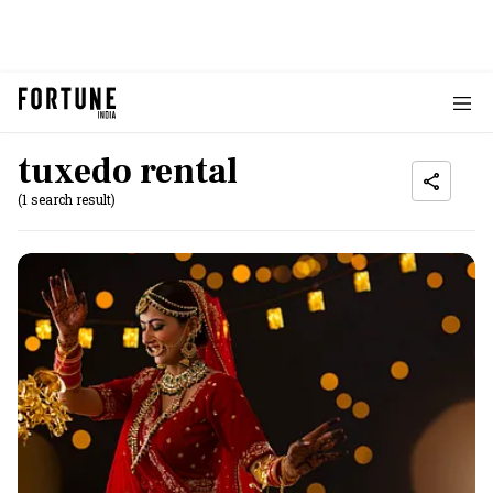
tuxedo rental
(1 search result)