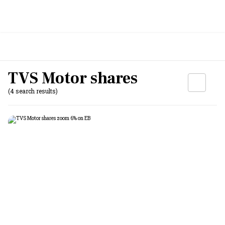
TVS Motor shares
(4 search results)