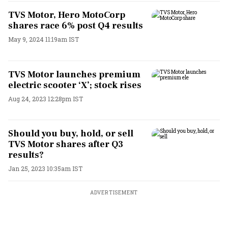
TVS Motor, Hero MotoCorp
shares race 6% post Q4 results
May 9, 2024 11:19am IST
TVS Motor launches premium
electric scooter ‘X’; stock rises
Aug 24, 2023 12:28pm IST
Should you buy, hold, or sell
TVS Motor shares after Q3
results?
Jan 25, 2023 10:35am IST
ADVERTISEMENT