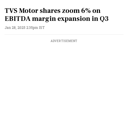
TVS Motor shares zoom 6% on
EBITDA margin expansion in Q3
Jan 28, 2025 2:35pm IST
ADVERTISEMENT