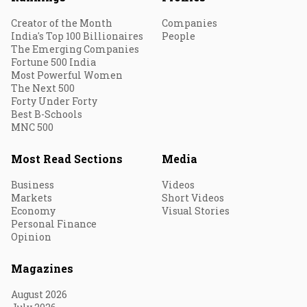
Creator of the Month
Companies
India's Top 100 Billionaires
People
The Emerging Companies
Fortune 500 India
Most Powerful Women
The Next 500
Forty Under Forty
Best B-Schools
MNC 500
Most Read Sections
Media
Business
Videos
Markets
Short Videos
Economy
Visual Stories
Personal Finance
Opinion
Magazines
August 2026