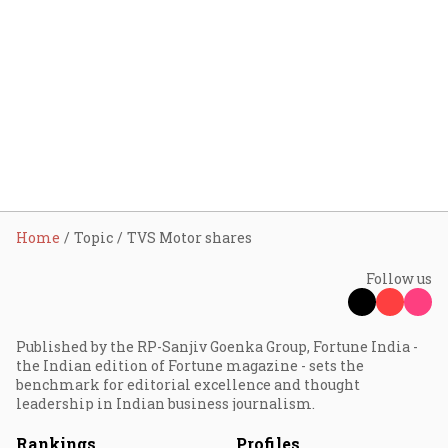
Home
Topic
TVS Motor shares
Follow us
Published by the RP-Sanjiv Goenka Group, Fortune India -
the Indian edition of Fortune magazine - sets the
benchmark for editorial excellence and thought
leadership in Indian business journalism.
Rankings
Profiles