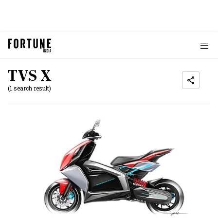
TVS X
(1 search result)