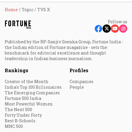
Home
Topic
TVS X
Follow us
Published by the RP-Sanjiv Goenka Group, Fortune India -
the Indian edition of Fortune magazine - sets the
benchmark for editorial excellence and thought
leadership in Indian business journalism.
Rankings
Profiles
Creator of the Month
Companies
India's Top 100 Billionaires
People
The Emerging Companies
Fortune 500 India
Most Powerful Women
The Next 500
Forty Under Forty
Best B-Schools
MNC 500