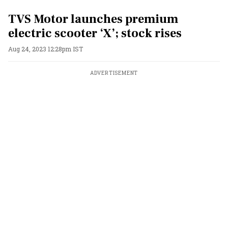
TVS Motor launches premium
electric scooter ‘X’; stock rises
Aug 24, 2023 12:28pm IST
ADVERTISEMENT