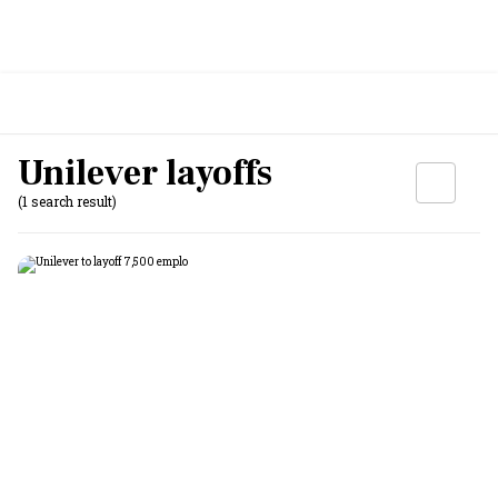
Unilever layoffs
(1 search result)