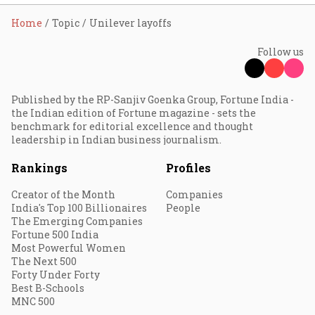
Home
Topic
Unilever layoffs
Follow us
Published by the RP-Sanjiv Goenka Group, Fortune India -
the Indian edition of Fortune magazine - sets the
benchmark for editorial excellence and thought
leadership in Indian business journalism.
Rankings
Profiles
Creator of the Month
Companies
India's Top 100 Billionaires
People
The Emerging Companies
Fortune 500 India
Most Powerful Women
The Next 500
Forty Under Forty
Best B-Schools
MNC 500