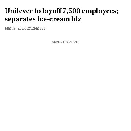
Unilever to layoff 7,500 employees;
separates ice-cream biz
Mar 19, 2024 2:42pm IST
ADVERTISEMENT