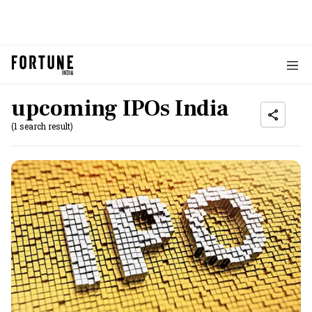
upcoming IPOs India
(1 search result)