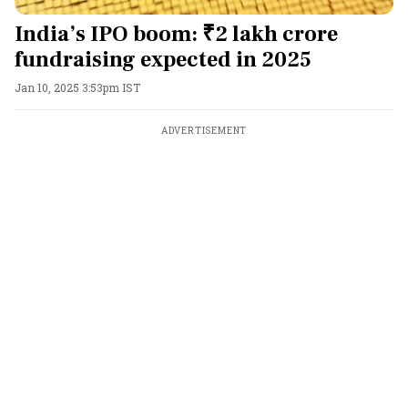
India’s IPO boom: ₹2 lakh crore
fundraising expected in 2025
Jan 10, 2025 3:53pm IST
ADVERTISEMENT