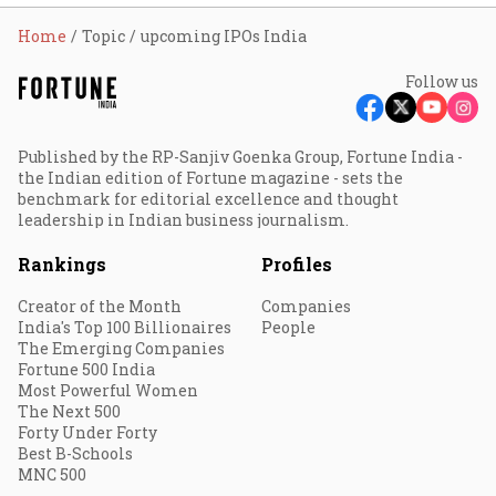
Home
Topic
upcoming IPOs India
Follow us
Published by the RP-Sanjiv Goenka Group, Fortune India -
the Indian edition of Fortune magazine - sets the
benchmark for editorial excellence and thought
leadership in Indian business journalism.
Rankings
Profiles
Creator of the Month
Companies
India's Top 100 Billionaires
People
The Emerging Companies
Fortune 500 India
Most Powerful Women
The Next 500
Forty Under Forty
Best B-Schools
MNC 500