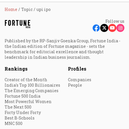
Home
Topic
upi ipo
Follow us
Published by the RP-Sanjiv Goenka Group, Fortune India -
the Indian edition of Fortune magazine - sets the
benchmark for editorial excellence and thought
leadership in Indian business journalism.
Rankings
Profiles
Creator of the Month
Companies
India's Top 100 Billionaires
People
The Emerging Companies
Fortune 500 India
Most Powerful Women
The Next 500
Forty Under Forty
Best B-Schools
MNC 500