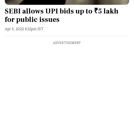
SEBI allows UPI bids up to ₹5 lakh
for public issues
Apr 5, 2022 8:21pm IST
ADVERTISEMENT