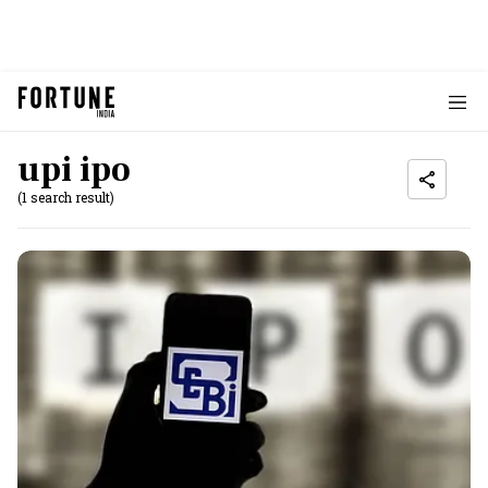
upi ipo
(1 search result)