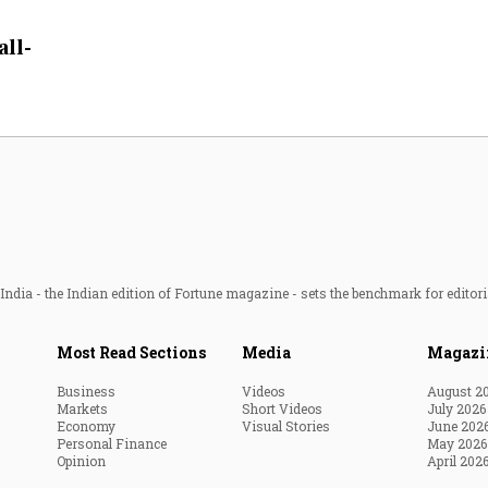
Most Powerful Women
all-
MNC 500
The Next 500
Best B-Schools
India's Most Valuable
Celebrities
ndia - the Indian edition of Fortune magazine - sets the benchmark for editori
Most Read Sections
Media
Magazi
Business
Videos
August 2
Markets
Short Videos
July 2026
Economy
Visual Stories
June 202
Personal Finance
May 2026
Opinion
April 202