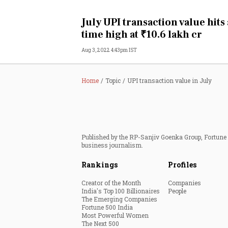
Personal Finance
July UPI transaction value hits 
time high at ₹10.6 lakh cr
Opinion
Aug 3, 2022 4:43pm IST
India
Home
Topic
UPI transaction value in July
World
Technology
Published by the RP-Sanjiv Goenka Group, Fortune I
Auto
business journalism.
Rankings
Profiles
Lifestyle
Creator of the Month
Companies
India's Top 100 Billionaires
People
The Emerging Companies
Fortune 500 India
Most Powerful Women
The Next 500