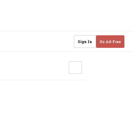
Sign In
Go Ad-Free