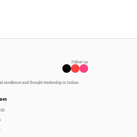
Follow us
al excellence and thought leadership in Indian
nes
026
6
6