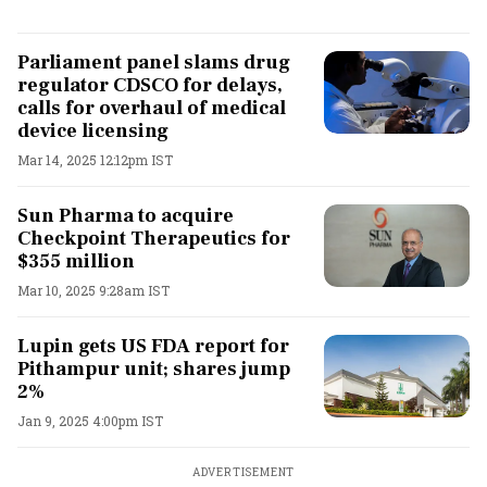
Parliament panel slams drug
regulator CDSCO for delays,
calls for overhaul of medical
device licensing
Mar 14, 2025 12:12pm IST
Sun Pharma to acquire
Checkpoint Therapeutics for
$355 million
Mar 10, 2025 9:28am IST
Lupin gets US FDA report for
Pithampur unit; shares jump
2%
Jan 9, 2025 4:00pm IST
ADVERTISEMENT