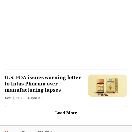
U.S. FDA issues warning letter
to Intas Pharma over
manufacturing lapses
Dec 11, 2023 1:40pm IST
Load More