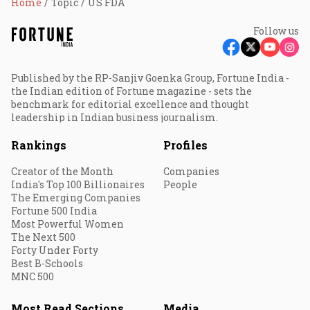
Home
Topic
US FDA
Follow us
Published by the RP-Sanjiv Goenka Group, Fortune India -
the Indian edition of Fortune magazine - sets the
benchmark for editorial excellence and thought
leadership in Indian business journalism.
Rankings
Profiles
Creator of the Month
Companies
India's Top 100 Billionaires
People
The Emerging Companies
Fortune 500 India
Most Powerful Women
The Next 500
Forty Under Forty
Best B-Schools
MNC 500
Most Read Sections
Media