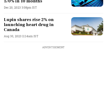
170% in 10 months
Dec 20, 2023 3:08pm IST
Lupin shares rise 2% on
launching heart drug in
Canada
Aug 30, 2023 11:14am IST
ADVERTISEMENT