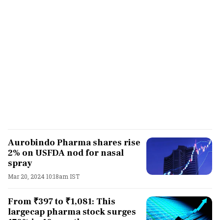
Aurobindo Pharma shares rise
2% on USFDA nod for nasal
spray
Mar 20, 2024 10:18am IST
From ₹397 to ₹1,081: This
largecap pharma stock surges