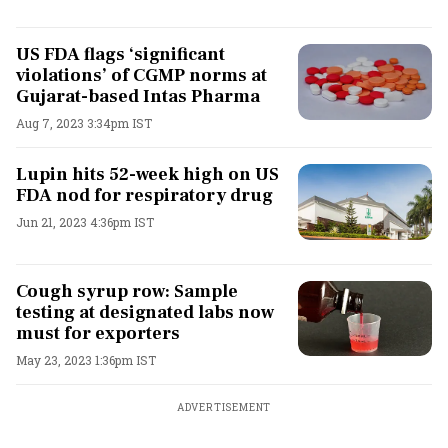
US FDA flags ‘significant
violations’ of CGMP norms at
Gujarat-based Intas Pharma
Aug 7, 2023 3:34pm IST
Lupin hits 52-week high on US
FDA nod for respiratory drug
Jun 21, 2023 4:36pm IST
Cough syrup row: Sample
testing at designated labs now
must for exporters
May 23, 2023 1:36pm IST
ADVERTISEMENT