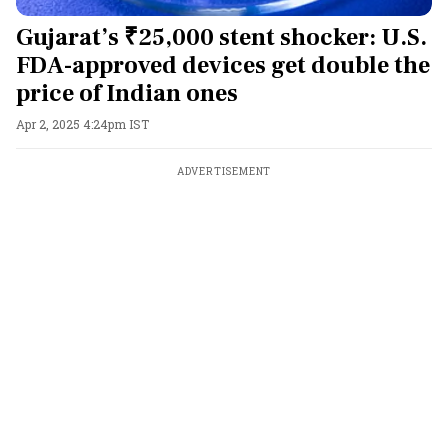
Gujarat’s ₹25,000 stent shocker: U.S.
FDA-approved devices get double the
price of Indian ones
Apr 2, 2025 4:24pm IST
ADVERTISEMENT