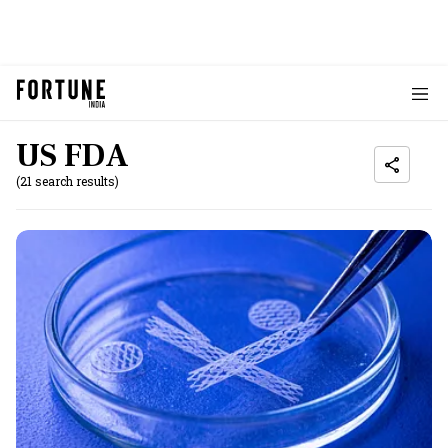
US FDA
(21 search results)