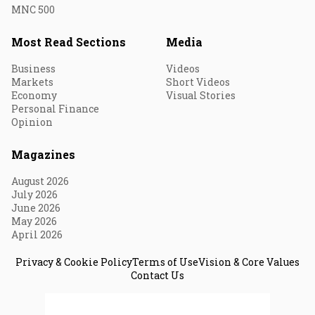
MNC 500
Most Read Sections
Media
Business
Videos
Markets
Short Videos
Economy
Visual Stories
Personal Finance
Opinion
Magazines
August 2026
July 2026
June 2026
May 2026
April 2026
Privacy & Cookie Policy
Terms of Use
Vision & Core Values
Contact Us
© 2026 Fortune India. All Rights Reserved.