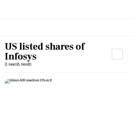
US listed shares of
Infosys
(1 search result)