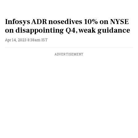
Infosys ADR nosedives 10% on NYSE
on disappointing Q4, weak guidance
Apr 14, 2023 8:38am IST
ADVERTISEMENT