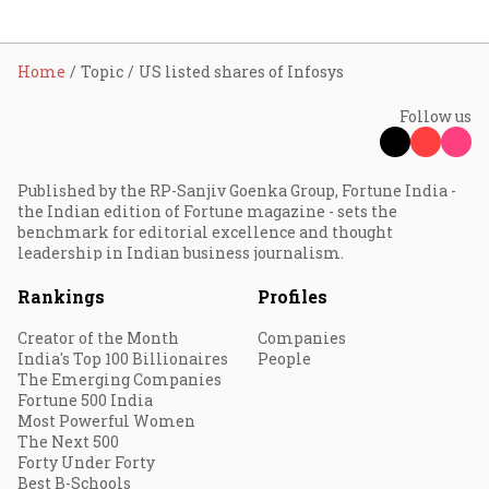
Home
Topic
US listed shares of Infosys
Follow us
Published by the RP-Sanjiv Goenka Group, Fortune India -
the Indian edition of Fortune magazine - sets the
benchmark for editorial excellence and thought
leadership in Indian business journalism.
Rankings
Profiles
Creator of the Month
Companies
India's Top 100 Billionaires
People
The Emerging Companies
Fortune 500 India
Most Powerful Women
The Next 500
Forty Under Forty
Best B-Schools