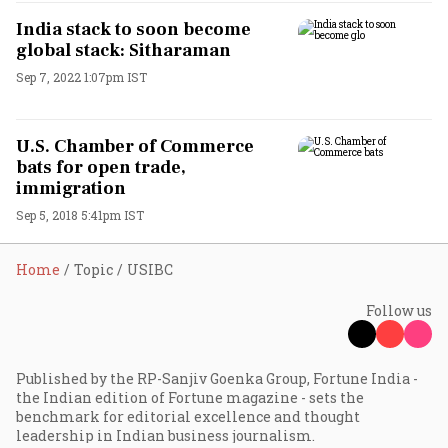
India stack to soon become
global stack: Sitharaman
Sep 7, 2022 1:07pm IST
U.S. Chamber of Commerce
bats for open trade,
immigration
Sep 5, 2018 5:41pm IST
Home
Topic
USIBC
Follow us
Published by the RP-Sanjiv Goenka Group, Fortune India -
the Indian edition of Fortune magazine - sets the
benchmark for editorial excellence and thought
leadership in Indian business journalism.