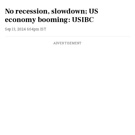
No recession, slowdown; US
economy booming: USIBC
Sep 13, 2024 6:04pm IST
ADVERTISEMENT