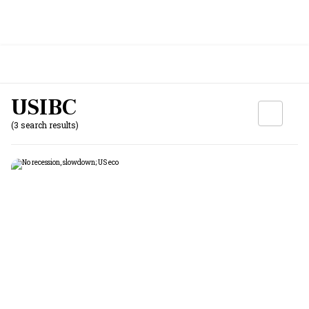
USIBC
(3 search results)