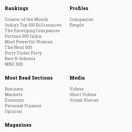
Rankings
Profiles
Creator of the Month
Companies
India's Top 100 Billionaires
People
The Emerging Companies
Fortune 500 India
Most Powerful Women
The Next 500
Forty Under Forty
Best B-Schools
MNC 500
Most Read Sections
Media
Business
Videos
Markets
Short Videos
Economy
Visual Stories
Personal Finance
Opinion
Magazines