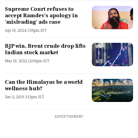
Supreme Court refuses to
accept Ramdev's apology in
'misleading' ads case
Apr 10, 2024 1:55pm IST
BJP win, Brent crude drop lifts
Indian stock market
Mar 10, 2022 12:00pm IST
Can the Himalayas be a world
wellness hub?
Dec 2, 2019 3:13pm IST
ADVERTISEMENT