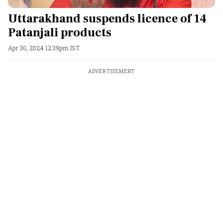
Uttarakhand suspends licence of 14
Patanjali products
Apr 30, 2024 12:39pm IST
ADVERTISEMENT