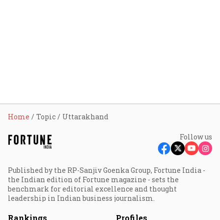
Home
Topic
Uttarakhand
Follow us
Published by the RP-Sanjiv Goenka Group, Fortune India -
the Indian edition of Fortune magazine - sets the
benchmark for editorial excellence and thought
leadership in Indian business journalism.
Rankings
Profiles