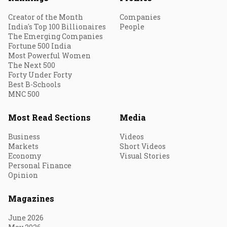
Creator of the Month
Companies
India's Top 100 Billionaires
People
The Emerging Companies
Fortune 500 India
Most Powerful Women
The Next 500
Forty Under Forty
Best B-Schools
MNC 500
Most Read Sections
Media
Business
Videos
Markets
Short Videos
Economy
Visual Stories
Personal Finance
Opinion
Magazines
June 2026