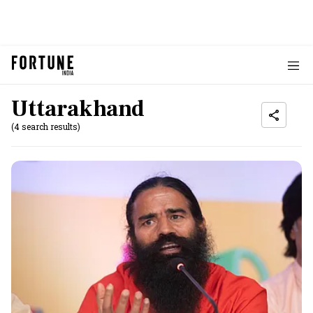
Uttarakhand
(4 search results)