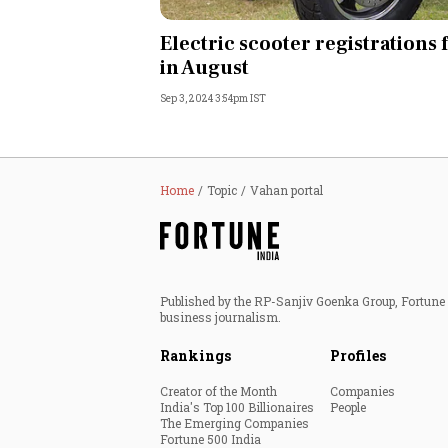
Personal Finance
Electric scooter registrations f
in August
Opinion
Sep 3, 2024 3:54pm IST
India
World
Home
Topic
Vahan portal
Technology
Auto
Published by the RP-Sanjiv Goenka Group, Fortune I
business journalism.
Lifestyle
Rankings
Profiles
Creator of the Month
Companies
India's Top 100 Billionaires
People
The Emerging Companies
Fortune 500 India