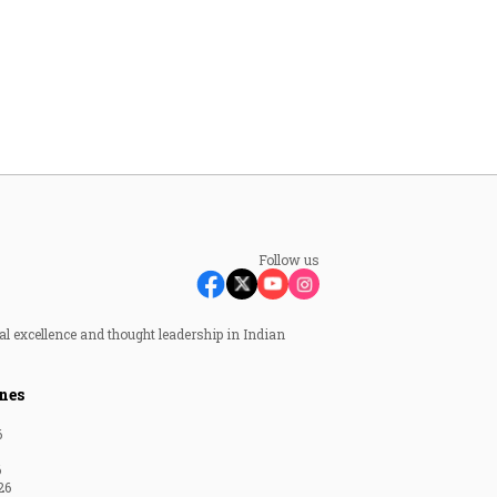
Follow us
al excellence and thought leadership in Indian
nes
6
6
26