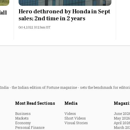
Most Powerful Women
Hero dethroned by Honda in Sept
all
sales; 2nd time in 2 years
MNC 500
Oct 4, 2022 10:23am IST
The Next 500
Best B-Schools
India's Most Valuable
Celebrities
ndia - the Indian edition of Fortune magazine - sets the benchmark for editori
Most Read Sections
Media
Magazi
Business
Videos
June 202
Markets
Short Videos
May 2026
Economy
Visual Stories
April 202
Personal Finance
March 20