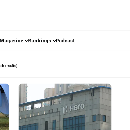
Magazine
Rankings
Podcast
June 2026
Creator of the Month
rch results)
eos
May 2026
India's Top 100
Billionaires
ories
April 2026
Fortune 500 India
March 2026
The Emerging
February 2026
Companies
Forty Under Forty