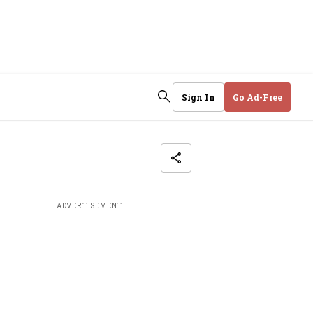
Sign In
Go Ad-Free
ADVERTISEMENT