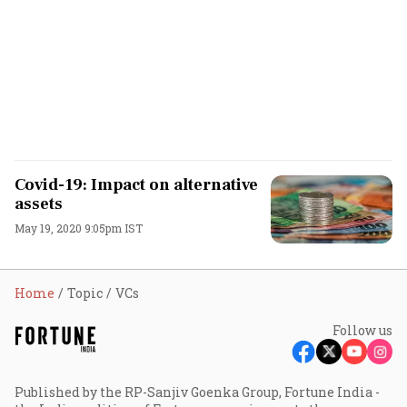
Covid-19: Impact on alternative
assets
May 19, 2020 9:05pm IST
Home
Topic
VCs
Follow us
Published by the RP-Sanjiv Goenka Group, Fortune India -