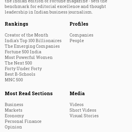
the Indian edition of Fortune magazine - sets the
benchmark for editorial excellence and thought
leadership in Indian business journalism.
Rankings
Profiles
Creator of the Month
Companies
India's Top 100 Billionaires
People
The Emerging Companies
Fortune 500 India
Most Powerful Women
The Next 500
Forty Under Forty
Best B-Schools
MNC 500
Most Read Sections
Media
Business
Videos
Markets
Short Videos
Economy
Visual Stories
Personal Finance
Opinion