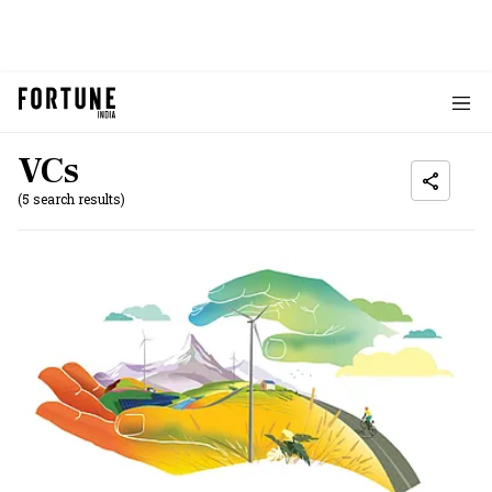
VCs
(5 search results)