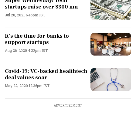
Super Wednesday: Tech
startups raise over $300 mn
Jul 28, 2021 6:45pm IST
It’s the time for banks to
support startups
Aug 26, 2020 4:22pm IST
Covid-19: VC-backed healthtech
deal values soar
May 22, 2020 12:36pm IST
ADVERTISEMENT