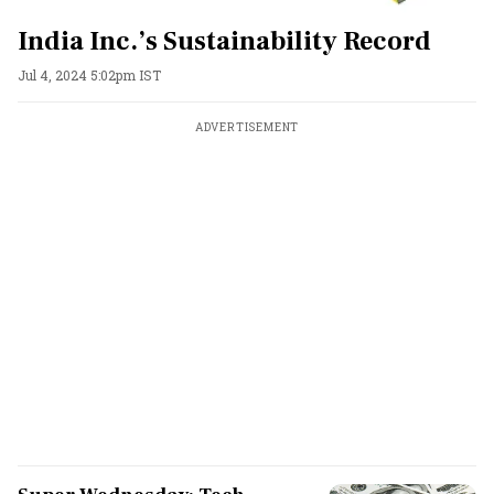
India Inc.’s Sustainability Record
Jul 4, 2024 5:02pm IST
ADVERTISEMENT