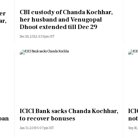
Most Powerful Women
CBI custody of Chanda Kochhar,
er
her husband and Venugopal
ar,
MNC 500
Dhoot extended till Dec 29
Dec 28, 2022 6:33pm IST
The Next 500
Best B-Schools
India's Most Valuable
Celebrities
ICICI Bank sacks Chanda Kochhar,
ICI
loan
to recover bonuses
not
Jan 31, 2019 5:07pm IST
Sep 18