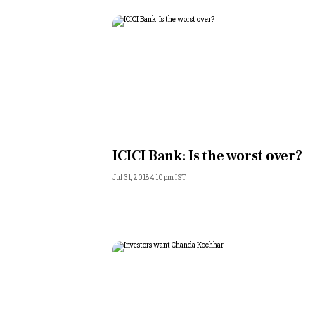
ICICI Bank: Is the worst over?
Jul 31, 2018 4:10pm IST