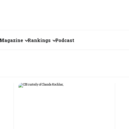
Magazine
Rankings
Podcast
July 2026
Creator of the Month
eos
June 2026
India's Top 100
Billionaires
ories
May 2026
Fortune 500 India
April 2026
The Emerging
March 2026
Companies
Forty Under Forty