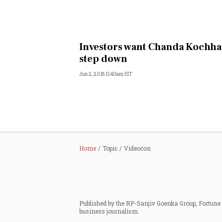
Investors want Chanda Kochha
step down
Jun 2, 2018 11:40am IST
Home
Topic
Videocon
Published by the RP-Sanjiv Goenka Group, Fortune I
business journalism.