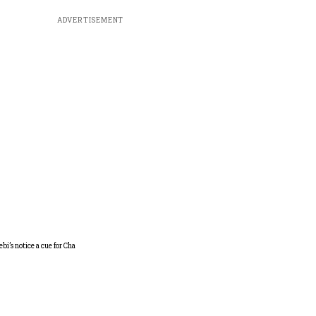
ADVERTISEMENT