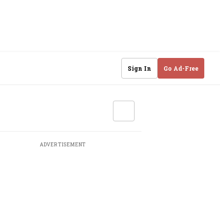
Sign In
Go Ad-Free
ADVERTISEMENT