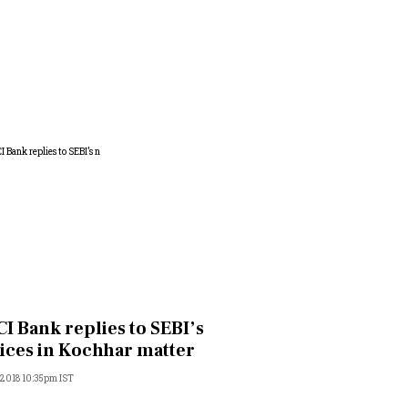
CI Bank replies to SEBI’s
ices in Kochhar matter
, 2018 10:35pm IST