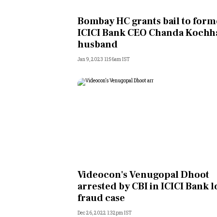
Personal Finance
Bombay HC grants bail to form
ICICI Bank CEO Chanda Kochh
Opinion
husband
Jan 9, 2023 11:56am IST
India
World
Technology
Auto
Lifestyle
Videocon's Venugopal Dhoot
arrested by CBI in ICICI Bank 
fraud case
Dec 26, 2022 1:32pm IST