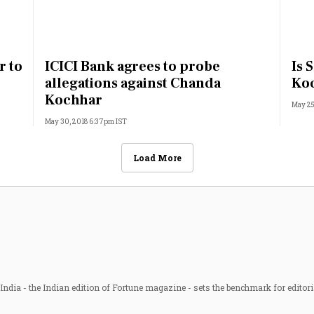
r to
ICICI Bank agrees to probe
Is 
allegations against Chanda
Koc
Kochhar
May 25
May 30, 2018 6:37pm IST
Load More
ndia - the Indian edition of Fortune magazine - sets the benchmark for editori