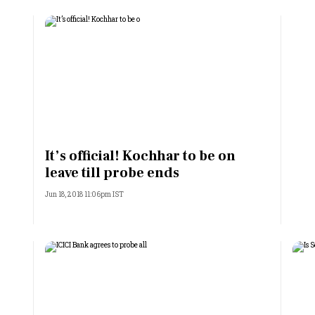
It’s official! Kochhar to be on
leave till probe ends
Jun 18, 2018 11:06pm IST