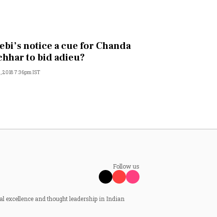
Sebi’s notice a cue for Chanda
hhar to bid adieu?
, 2018 7:36pm IST
Follow us
al excellence and thought leadership in Indian