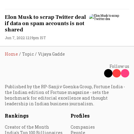
Elon Musk to scrap Twitter deal
if data on spam accounts is not
shared
Jun 7, 2022 12:19pm IST
Home
Topic
Vijaya Gadde
Follow us
Published by the RP-Sanjiv Goenka Group, Fortune India -
the Indian edition of Fortune magazine - sets the
benchmark for editorial excellence and thought
leadership in Indian business journalism.
Rankings
Profiles
Creator of the Month
Companies
India's Top 100 Billionaires
People