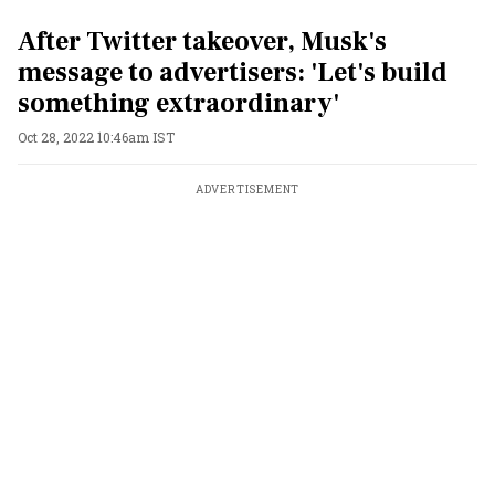
After Twitter takeover, Musk's
message to advertisers: 'Let's build
something extraordinary'
Oct 28, 2022 10:46am IST
ADVERTISEMENT