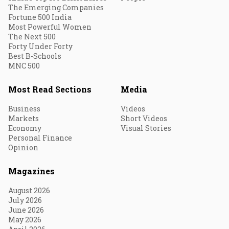
The Emerging Companies
Fortune 500 India
Most Powerful Women
The Next 500
Forty Under Forty
Best B-Schools
MNC 500
Most Read Sections
Media
Business
Videos
Markets
Short Videos
Economy
Visual Stories
Personal Finance
Opinion
Magazines
August 2026
July 2026
June 2026
May 2026