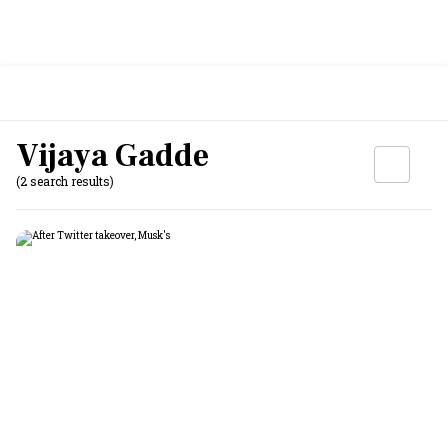
Vijaya Gadde
(2 search results)