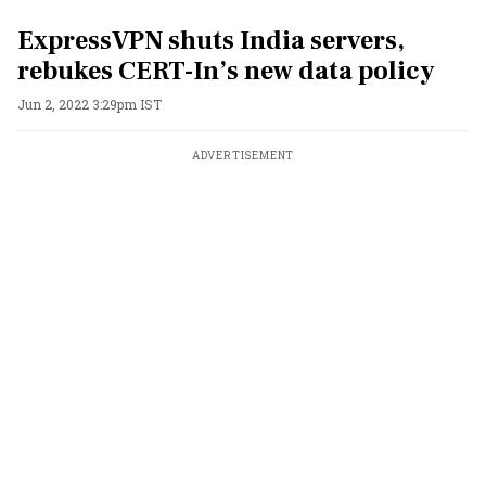
ExpressVPN shuts India servers,
rebukes CERT-In’s new data policy
Jun 2, 2022 3:29pm IST
ADVERTISEMENT