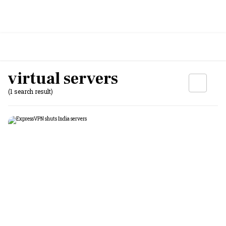
virtual servers
(1 search result)