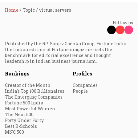
Home
Topic
virtual servers
Follow us
Published by the RP-Sanjiv Goenka Group, Fortune India -
the Indian edition of Fortune magazine - sets the
benchmark for editorial excellence and thought
leadership in Indian business journalism.
Rankings
Profiles
Creator of the Month
Companies
India's Top 100 Billionaires
People
The Emerging Companies
Fortune 500 India
Most Powerful Women
The Next 500
Forty Under Forty
Best B-Schools
MNC 500