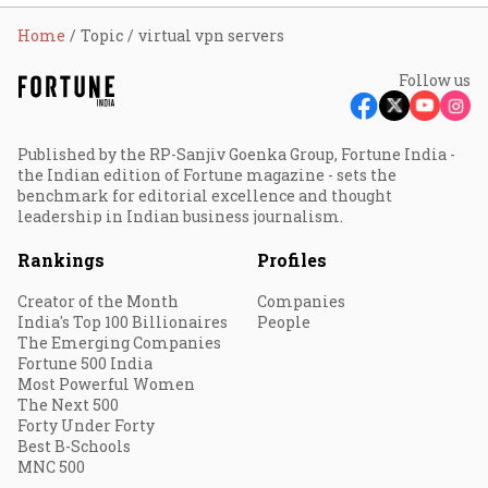
Home
Topic
virtual vpn servers
Follow us
Published by the RP-Sanjiv Goenka Group, Fortune India -
the Indian edition of Fortune magazine - sets the
benchmark for editorial excellence and thought
leadership in Indian business journalism.
Rankings
Profiles
Creator of the Month
Companies
India's Top 100 Billionaires
People
The Emerging Companies
Fortune 500 India
Most Powerful Women
The Next 500
Forty Under Forty
Best B-Schools
MNC 500