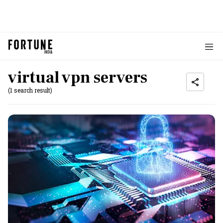
virtual vpn servers
(1 search result)