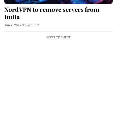
NordVPN to remove servers from
India
Jun 9, 2022 3:36pm IST
ADVERTISEMENT