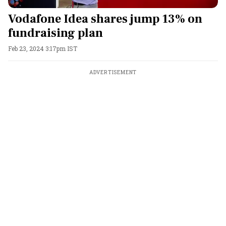
Vodafone Idea shares jump 13% on
fundraising plan
Feb 23, 2024 3:17pm IST
ADVERTISEMENT