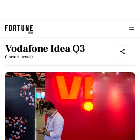
Vodafone Idea Q3
(1 search result)