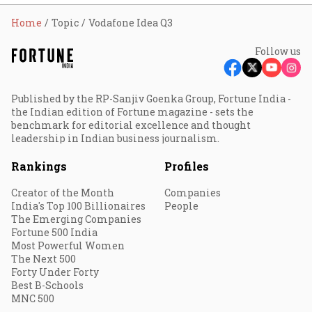
Home
Topic
Vodafone Idea Q3
Follow us
Published by the RP-Sanjiv Goenka Group, Fortune India -
the Indian edition of Fortune magazine - sets the
benchmark for editorial excellence and thought
leadership in Indian business journalism.
Rankings
Profiles
Creator of the Month
Companies
India's Top 100 Billionaires
People
The Emerging Companies
Fortune 500 India
Most Powerful Women
The Next 500
Forty Under Forty
Best B-Schools
MNC 500