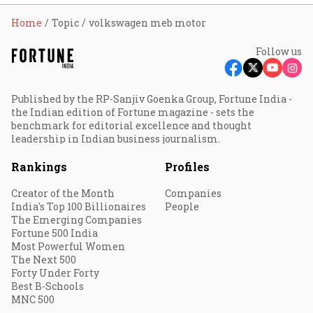
Home
Topic
volkswagen meb motor
Follow us
Published by the RP-Sanjiv Goenka Group, Fortune India -
the Indian edition of Fortune magazine - sets the
benchmark for editorial excellence and thought
leadership in Indian business journalism.
Rankings
Profiles
Creator of the Month
Companies
India's Top 100 Billionaires
People
The Emerging Companies
Fortune 500 India
Most Powerful Women
The Next 500
Forty Under Forty
Best B-Schools
MNC 500