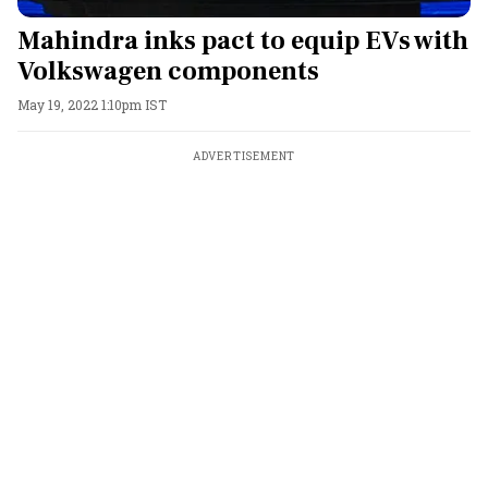
Mahindra inks pact to equip EVs with
Volkswagen components
May 19, 2022 1:10pm IST
ADVERTISEMENT