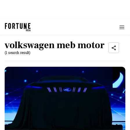
volkswagen meb motor
(1 search result)