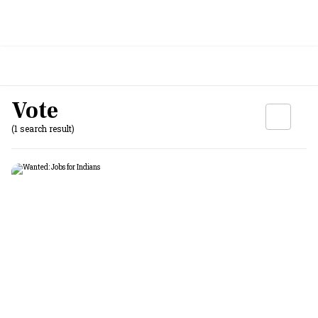
Vote
(1 search result)