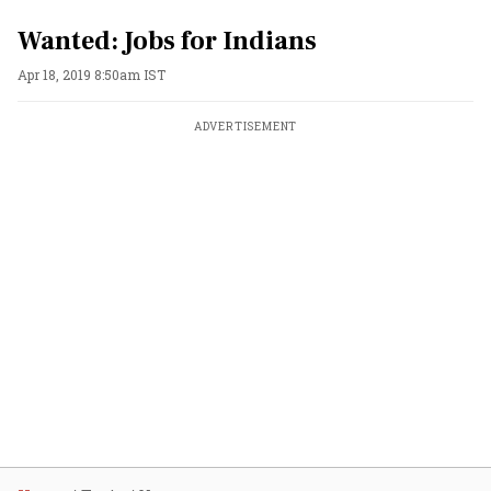
Wanted: Jobs for Indians
Apr 18, 2019 8:50am IST
ADVERTISEMENT