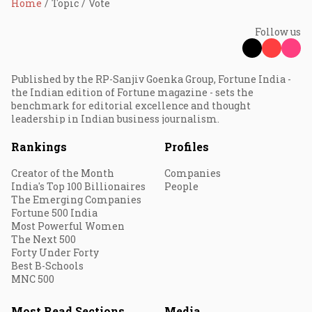
Home
Topic
Vote
Follow us
Published by the RP-Sanjiv Goenka Group, Fortune India -
the Indian edition of Fortune magazine - sets the
benchmark for editorial excellence and thought
leadership in Indian business journalism.
Rankings
Profiles
Creator of the Month
Companies
India's Top 100 Billionaires
People
The Emerging Companies
Fortune 500 India
Most Powerful Women
The Next 500
Forty Under Forty
Best B-Schools
MNC 500
Most Read Sections
Media