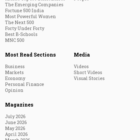
The Emerging Companies
Fortune 500 India
Most Powerful Women
The Next 500
Forty Under Forty
Best B-Schools
MNC 500
Most Read Sections
Media
Business
Videos
Markets
Short Videos
Economy
Visual Stories
Personal Finance
Opinion
Magazines
July 2026
June 2026
May 2026
April 2026