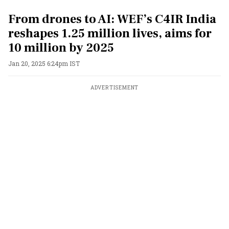
From drones to AI: WEF’s C4IR India
reshapes 1.25 million lives, aims for
10 million by 2025
Jan 20, 2025 6:24pm IST
ADVERTISEMENT