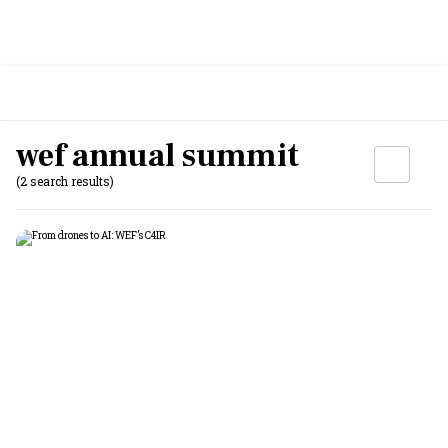
wef annual summit
(2 search results)