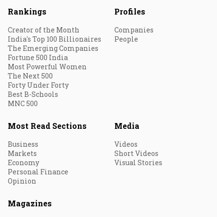
Rankings
Profiles
Creator of the Month
Companies
India's Top 100 Billionaires
People
The Emerging Companies
Fortune 500 India
Most Powerful Women
The Next 500
Forty Under Forty
Best B-Schools
MNC 500
Most Read Sections
Media
Business
Videos
Markets
Short Videos
Economy
Visual Stories
Personal Finance
Opinion
Magazines