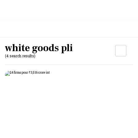
white goods pli
(4 search results)