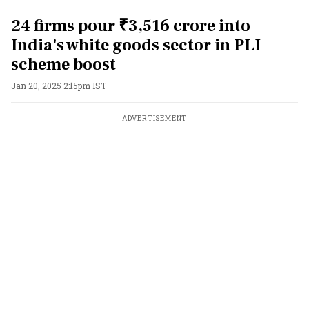
24 firms pour ₹3,516 crore into
India's white goods sector in PLI
scheme boost
Jan 20, 2025 2:15pm IST
ADVERTISEMENT