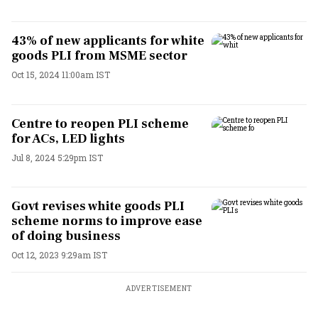
43% of new applicants for white
goods PLI from MSME sector
Oct 15, 2024 11:00am IST
Centre to reopen PLI scheme
for ACs, LED lights
Jul 8, 2024 5:29pm IST
Govt revises white goods PLI
scheme norms to improve ease
of doing business
Oct 12, 2023 9:29am IST
ADVERTISEMENT