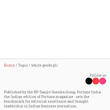
Home
Topic
white goods pli
Follow us
Published by the RP-Sanjiv Goenka Group, Fortune India -
the Indian edition of Fortune magazine - sets the
benchmark for editorial excellence and thought
leadership in Indian business journalism.