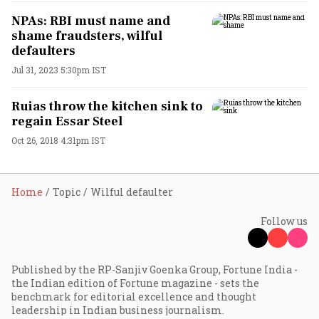
NPAs: RBI must name and
shame fraudsters, wilful
defaulters
Jul 31, 2023 5:30pm IST
Ruias throw the kitchen sink to
regain Essar Steel
Oct 26, 2018 4:31pm IST
Home
Topic
Wilful defaulter
Follow us
Published by the RP-Sanjiv Goenka Group, Fortune India -
the Indian edition of Fortune magazine - sets the
benchmark for editorial excellence and thought
leadership in Indian business journalism.