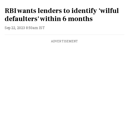
RBI wants lenders to identify 'wilful
defaulters' within 6 months
Sep 22, 2023 8:50am IST
ADVERTISEMENT