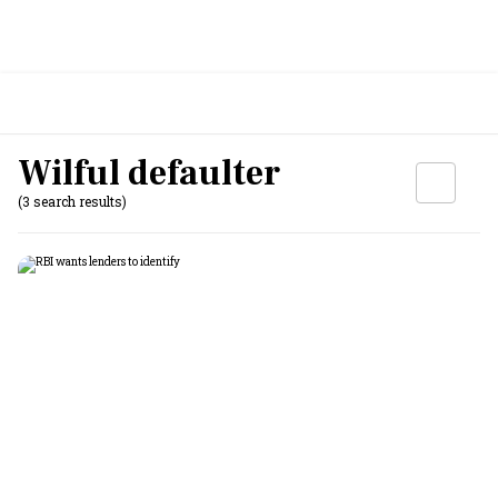
Wilful defaulter
(3 search results)