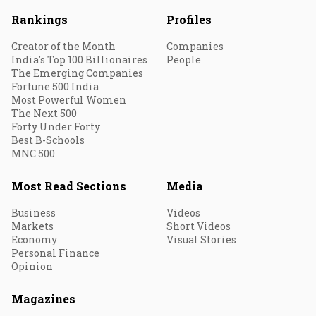
Rankings
Profiles
Creator of the Month
Companies
India's Top 100 Billionaires
People
The Emerging Companies
Fortune 500 India
Most Powerful Women
The Next 500
Forty Under Forty
Best B-Schools
MNC 500
Most Read Sections
Media
Business
Videos
Markets
Short Videos
Economy
Visual Stories
Personal Finance
Opinion
Magazines