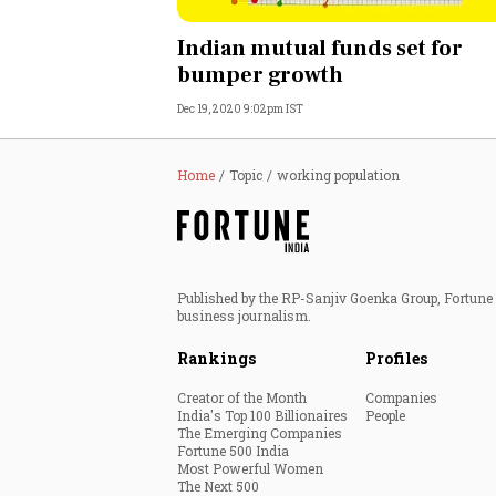
Personal Finance
Indian mutual funds set for
bumper growth
Opinion
Dec 19, 2020 9:02pm IST
India
Home
Topic
working population
World
Technology
Published by the RP-Sanjiv Goenka Group, Fortune I
Auto
business journalism.
Rankings
Profiles
Lifestyle
Creator of the Month
Companies
India's Top 100 Billionaires
People
The Emerging Companies
Fortune 500 India
Most Powerful Women
The Next 500