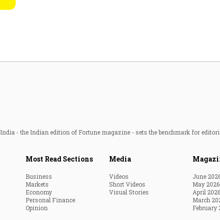
Most Powerful Women
MNC 500
The Next 500
Best B-Schools
India's Most Valuable
Celebrities
ndia - the Indian edition of Fortune magazine - sets the benchmark for editori
Most Read Sections
Media
Magazi
Business
Videos
June 202
Markets
Short Videos
May 2026
Economy
Visual Stories
April 202
Personal Finance
March 20
Opinion
February 