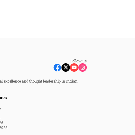
Follow us
al excellence and thought leadership in Indian
nes
6
6
26
2026