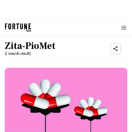
Zita‐PioMet
(1 search result)