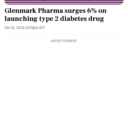
Glenmark Pharma surges 6% on
launching type 2 diabetes drug
Dec 21, 2022 12:09pm IST
ADVERTISEMENT