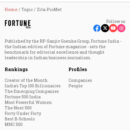
Home
Topic
Zita‐PioMet
Follow us
Published by the RP-Sanjiv Goenka Group, Fortune India -
the Indian edition of Fortune magazine - sets the
benchmark for editorial excellence and thought
leadership in Indian business journalism.
Rankings
Profiles
Creator of the Month
Companies
India's Top 100 Billionaires
People
The Emerging Companies
Fortune 500 India
Most Powerful Women
The Next 500
Forty Under Forty
Best B-Schools
MNC 500