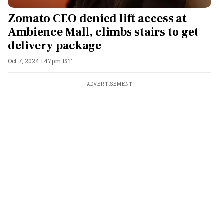
Zomato CEO denied lift access at
Ambience Mall, climbs stairs to get
delivery package
Oct 7, 2024 1:47pm IST
ADVERTISEMENT