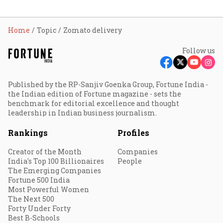
Home
Topic
Zomato delivery
Follow us
Published by the RP-Sanjiv Goenka Group, Fortune India -
the Indian edition of Fortune magazine - sets the
benchmark for editorial excellence and thought
leadership in Indian business journalism.
Rankings
Profiles
Creator of the Month
Companies
India's Top 100 Billionaires
People
The Emerging Companies
Fortune 500 India
Most Powerful Women
The Next 500
Forty Under Forty
Best B-Schools