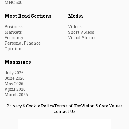
MNC 500
Most Read Sections
Media
Business
Videos
Markets
Short Videos
Economy
Visual Stories
Personal Finance
Opinion
Magazines
July 2026
June 2026
May 2026
April 2026
March 2026
Privacy & Cookie Policy
Terms of Use
Vision & Core Values
Contact Us
© 2026 Fortune India. All Rights Reserved.