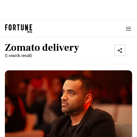
Zomato delivery
(1 search result)