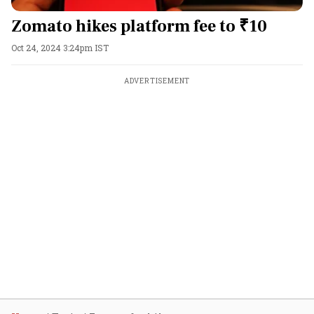
Zomato hikes platform fee to ₹10
Oct 24, 2024 3:24pm IST
ADVERTISEMENT