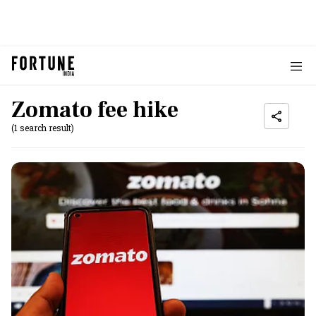
Zomato fee hike
(1 search result)