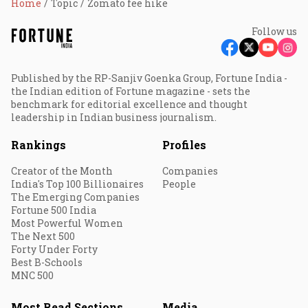
Home
Topic
Zomato fee hike
Follow us
Published by the RP-Sanjiv Goenka Group, Fortune India -
the Indian edition of Fortune magazine - sets the
benchmark for editorial excellence and thought
leadership in Indian business journalism.
Rankings
Profiles
Creator of the Month
Companies
India's Top 100 Billionaires
People
The Emerging Companies
Fortune 500 India
Most Powerful Women
The Next 500
Forty Under Forty
Best B-Schools
MNC 500
Most Read Sections
Media