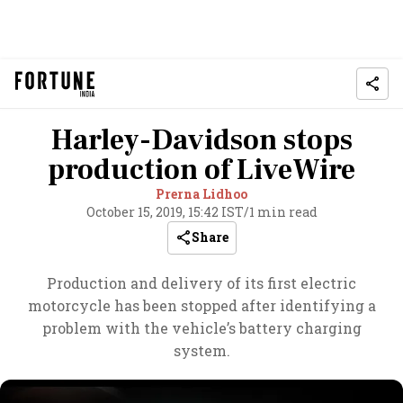
Harley-Davidson stops
production of LiveWire
Prerna Lidhoo
October 15, 2019, 15:42 IST
/
1 min read
Share
Production and delivery of its first electric
motorcycle has been stopped after identifying a
problem with the vehicle’s battery charging
system.