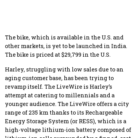
The bike, which is available in the U.S. and
other markets, is yet to be launched in India.
The bike is priced at $29,799 in the U.S.
Harley, struggling with low sales due to an
aging customer base, has been trying to
revamp itself. The LiveWire is Harley’s
attempt at catering to millennials and a
younger audience. The LiveWire offers a city
range of 235 km thanks to its Rechargeable
Energy Storage System (or RESS), which is a
high-voltage lithium-ion battery composed of