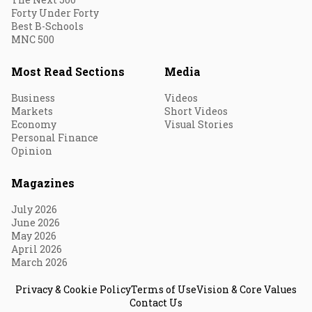
Forty Under Forty
Best B-Schools
MNC 500
Most Read Sections
Media
Business
Videos
Markets
Short Videos
Economy
Visual Stories
Personal Finance
Opinion
Magazines
July 2026
June 2026
May 2026
April 2026
March 2026
Privacy & Cookie Policy
Terms of Use
Vision & Core Values
Contact Us