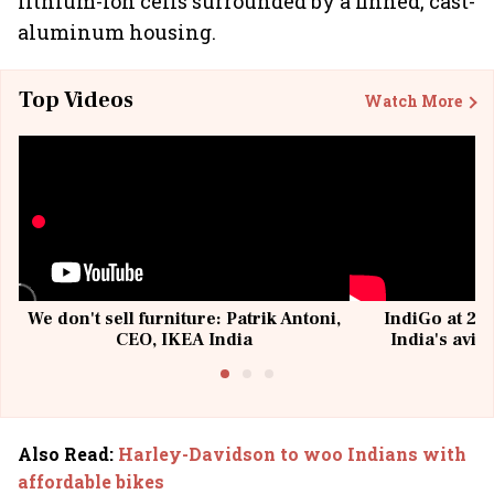
lithium-ion cells surrounded by a finned, cast-
aluminum housing.
Top Videos
Watch More
We don't sell furniture: Patrik Antoni,
IndiGo at 20 
CEO, IKEA India
India's avia
@I
Also Read
:
Harley-Davidson to woo Indians with
affordable bikes