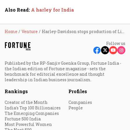
Also Read
:
A harley for India
Home
Venture
Harley-Davidson stops production of LiveWire
Follow us
Published by the RP-Sanjiv Goenka Group, Fortune India -
the Indian edition of Fortune magazine - sets the
benchmark for editorial excellence and thought
leadership in Indian business journalism.
Rankings
Profiles
Creator of the Month
Companies
India's Top 100 Billionaires
People
The Emerging Companies
Fortune 500 India
Most Powerful Women
The Next 500