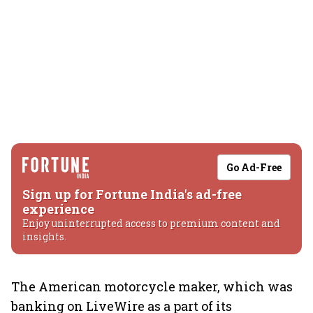
Go Ad-Free
Sign up for Fortune India's ad-free
experience
Enjoy uninterrupted access to premium content and
insights.
The American motorcycle maker, which was
banking on LiveWire as a part of its