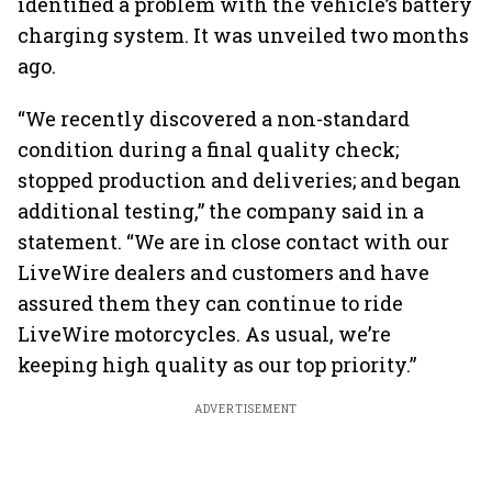
identified a problem with the vehicle’s battery
charging system. It was unveiled two months
ago.
“We recently discovered a non-standard
condition during a final quality check;
stopped production and deliveries; and began
additional testing,” the company said in a
statement. “We are in close contact with our
LiveWire dealers and customers and have
assured them they can continue to ride
LiveWire motorcycles. As usual, we’re
keeping high quality as our top priority.”
ADVERTISEMENT