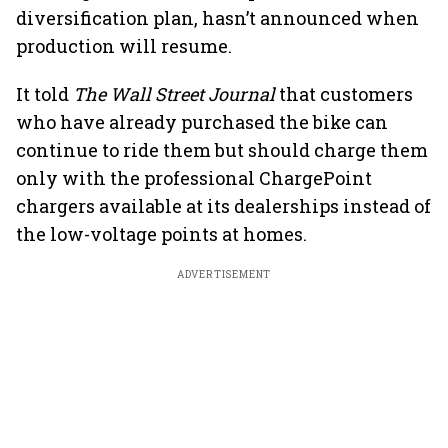
diversification plan, hasn’t announced when
production will resume.
It told
The
Wall Street Journal
that customers
who have already purchased the bike can
continue to ride them but should charge them
only with the professional ChargePoint
chargers available at its dealerships instead of
the low-voltage points at homes.
ADVERTISEMENT