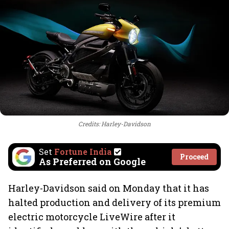
Credits: Harley-Davidson
Set
Fortune India
Proceed
As Preferred on Google
Harley-Davidson said on Monday that it has
halted production and delivery of its premium
electric motorcycle LiveWire after it