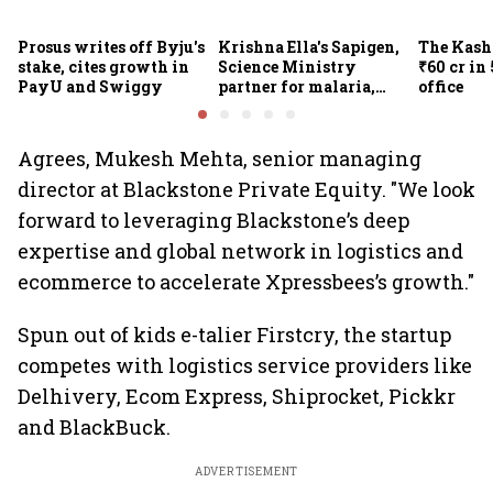
Prosus writes off Byju's
Krishna Ella's Sapigen,
The Kash
stake, cites growth in
Science Ministry
₹60 cr in
PayU and Swiggy
partner for malaria,
office
Covid-19 nasal vaccine
Agrees, Mukesh Mehta, senior managing
director at Blackstone Private Equity. "We look
forward to leveraging Blackstone’s deep
expertise and global network in logistics and
ecommerce to accelerate Xpressbees’s growth."
Spun out of kids e-talier Firstcry, the startup
competes with logistics service providers like
Delhivery, Ecom Express, Shiprocket, Pickkr
and BlackBuck.
ADVERTISEMENT