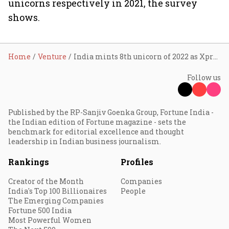
unicorns respectively in 2021, the survey
shows.
Home
Venture
India mints 8th unicorn of 2022 as Xpressbees lands $300 million funding
Follow us
Published by the RP-Sanjiv Goenka Group, Fortune India -
the Indian edition of Fortune magazine - sets the
benchmark for editorial excellence and thought
leadership in Indian business journalism.
Rankings
Profiles
Creator of the Month
Companies
India's Top 100 Billionaires
People
The Emerging Companies
Fortune 500 India
Most Powerful Women