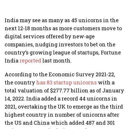
India may see as many as 45 unicorns in the
next 12-18 months as more customers move to
digital services offered by new-age
companies, nudging investors to bet on the
country’s growing league of startups, Fortune
India
reported
last month.
According to the Economic Survey 2021-22,
the country
has 83 startup unicorns
with a
total valuation of $277.77 billion as of January
14, 2022. India added a record 44 unicorns in
2021, overtaking the UK to emerge as the third
highest country in number of unicorns after
the US and China which added 487 and 301