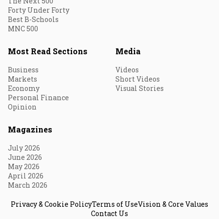
The Next 500
Forty Under Forty
Best B-Schools
MNC 500
Most Read Sections
Media
Business
Videos
Markets
Short Videos
Economy
Visual Stories
Personal Finance
Opinion
Magazines
July 2026
June 2026
May 2026
April 2026
March 2026
Privacy & Cookie Policy
Terms of Use
Vision & Core Values
Contact Us