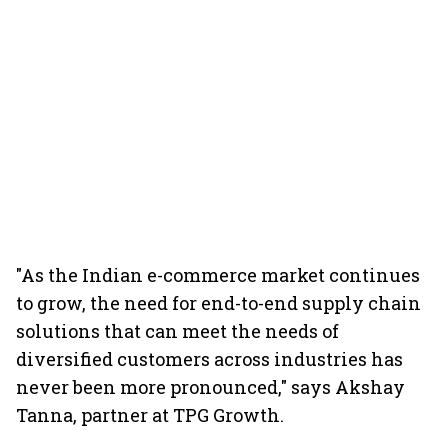
"As the Indian e-commerce market continues
to grow, the need for end-to-end supply chain
solutions that can meet the needs of
diversified customers across industries has
never been more pronounced," says Akshay
Tanna, partner at TPG Growth.