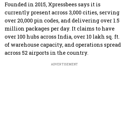
Founded in 2015, Xpressbees says it is
currently present across 3,000 cities, serving
over 20,000 pin codes, and delivering over 1.5
million packages per day. It claims to have
over 100 hubs across India, over 10 lakh sq. ft.
of warehouse capacity, and operations spread
across 52 airports in the country.
ADVERTISEMENT