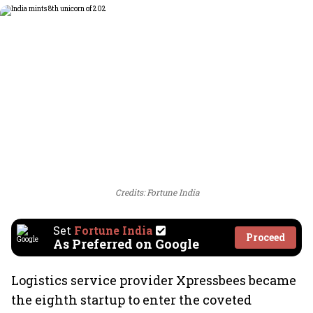
Credits: Fortune India
Set
Fortune India
Proceed
As Preferred on Google
Logistics service provider Xpressbees became
the eighth startup to enter the coveted