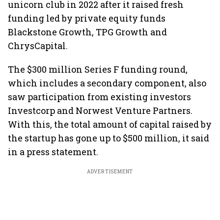
unicorn club in 2022 after it raised fresh
funding led by private equity funds
Blackstone Growth, TPG Growth and
ChrysCapital.
The $300 million Series F funding round,
which includes a secondary component, also
saw participation from existing investors
Investcorp and Norwest Venture Partners.
With this, the total amount of capital raised by
the startup has gone up to $500 million, it said
in a press statement.
ADVERTISEMENT