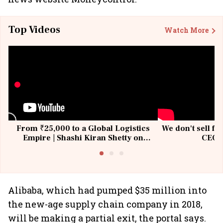
Top Videos
Watch More
From ₹25,000 to a Global Logistics
We don't sell fu
Empire | Shashi Kiran Shetty on
CEO, 
Building Allcargo | Unscripted
Alibaba, which had pumped $35 million into
the new-age supply chain company in 2018,
will be making a partial exit, the portal says.