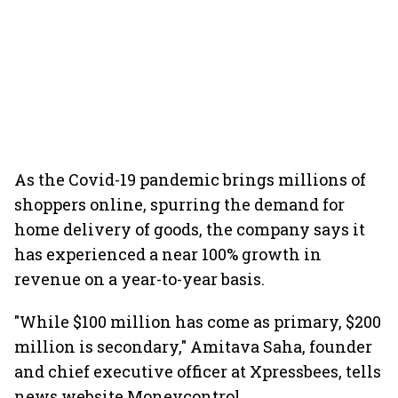
As the Covid-19 pandemic brings millions of
shoppers online, spurring the demand for
home delivery of goods, the company says it
has experienced a near 100% growth in
revenue on a year-to-year basis.
"While $100 million has come as primary, $200
million is secondary," Amitava Saha, founder
and chief executive officer at Xpressbees, tells
news website Moneycontrol.