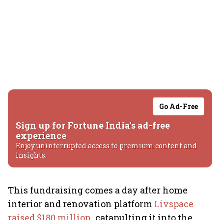
Go Ad-Free
Sign up for Fortune India's ad-free
experience
Enjoy uninterrupted access to premium content and
insights.
This fundraising comes a day after home
interior and renovation platform
Livspace
raised $180 million
, catapulting it into the