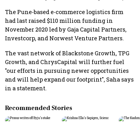
The Pune-based e-commerce logistics firm
had last raised $110 million funding in
November 2020 led by Gaja Capital Partners,
Investcorp, and Norwest Venture Partners.
The vast network of Blackstone Growth, TPG
Growth, and ChrysCapital will further fuel
"our efforts in pursuing newer opportunities
and will help expand our footprint", Saha says
in a statement.
Recommended Stories