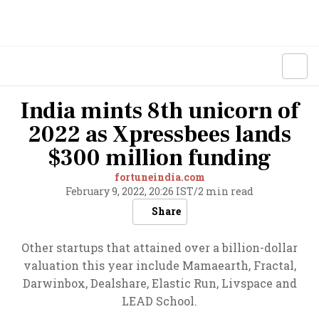
India mints 8th unicorn of
2022 as Xpressbees lands
$300 million funding
fortuneindia.com
February 9, 2022, 20:26 IST
/
2 min read
Share
Other startups that attained over a billion-dollar
valuation this year include Mamaearth, Fractal,
Darwinbox, Dealshare, Elastic Run, Livspace and
LEAD School.