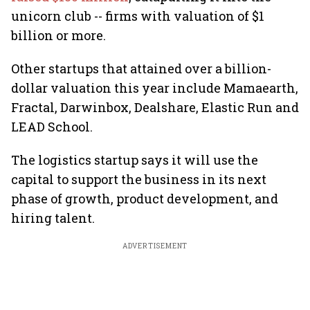
unicorn club -- firms with valuation of $1
billion or more.
Other startups that attained over a billion-
dollar valuation this year include Mamaearth,
Fractal, Darwinbox, Dealshare, Elastic Run and
LEAD School.
The logistics startup says it will use the
capital to support the business in its next
phase of growth, product development, and
hiring talent.
ADVERTISEMENT