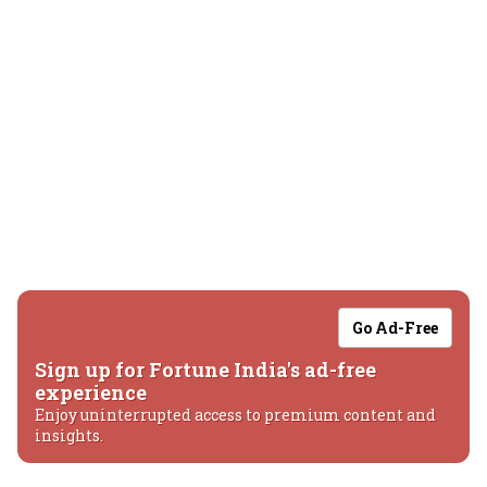
Go Ad-Free
Sign up for Fortune India's ad-free
experience
Enjoy uninterrupted access to premium content and
insights.