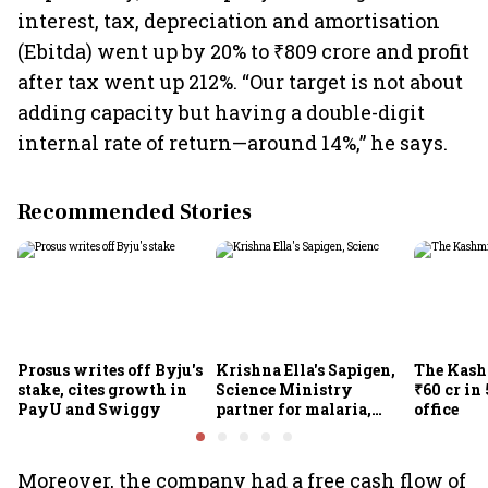
interest, tax, depreciation and amortisation
(Ebitda) went up by 20% to ₹809 crore and profit
after tax went up 212%. “Our target is not about
adding capacity but having a double-digit
internal rate of return—around 14%,” he says.
Recommended Stories
Prosus writes off Byju's
Krishna Ella's Sapigen,
The Kash
stake, cites growth in
Science Ministry
₹60 cr in
PayU and Swiggy
partner for malaria,
office
Covid-19 nasal vaccine
Moreover, the company had a free cash flow of