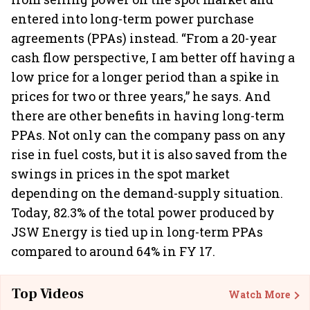
entered into long-term power purchase
agreements (PPAs) instead. “From a 20-year
cash flow perspective, I am better off having a
low price for a longer period than a spike in
prices for two or three years,” he says. And
there are other benefits in having long-term
PPAs. Not only can the company pass on any
rise in fuel costs, but it is also saved from the
swings in prices in the spot market
depending on the demand-supply situation.
Today, 82.3% of the total power produced by
JSW Energy is tied up in long-term PPAs
compared to around 64% in FY 17.
Top Videos
Watch More