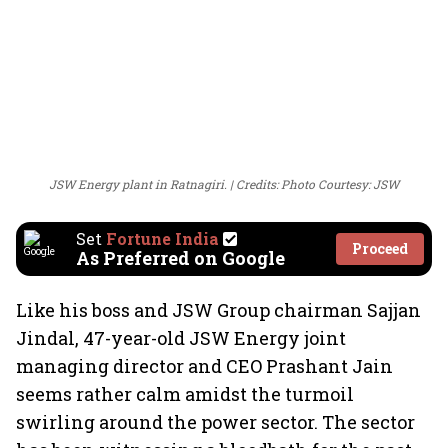
JSW Energy plant in Ratnagiri.
Credits: Photo Courtesy: JSW
Set
Fortune India
Proceed
As Preferred on Google
Like his boss and JSW Group chairman Sajjan
Jindal, 47-year-old JSW Energy joint
managing director and CEO Prashant Jain
seems rather calm amidst the turmoil
swirling around the power sector. The sector