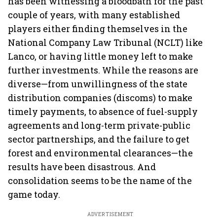
has been witnessing a bloodbath for the past
couple of years, with many established
players either finding themselves in the
National Company Law Tribunal (NCLT) like
Lanco, or having little money left to make
further investments. While the reasons are
diverse—from unwillingness of the state
distribution companies (discoms) to make
timely payments, to absence of fuel-supply
agreements and long-term private-public
sector partnerships, and the failure to get
forest and environmental clearances—the
results have been disastrous. And
consolidation seems to be the name of the
game today.
ADVERTISEMENT