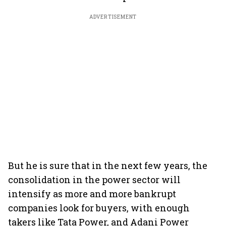
ADVERTISEMENT
But he is sure that in the next few years, the
consolidation in the power sector will
intensify as more and more bankrupt
companies look for buyers, with enough
takers like Tata Power, and Adani Power