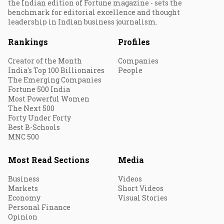
the Indian edition of Fortune magazine - sets the
benchmark for editorial excellence and thought
leadership in Indian business journalism.
Rankings
Profiles
Creator of the Month
Companies
India's Top 100 Billionaires
People
The Emerging Companies
Fortune 500 India
Most Powerful Women
The Next 500
Forty Under Forty
Best B-Schools
MNC 500
Most Read Sections
Media
Business
Videos
Markets
Short Videos
Economy
Visual Stories
Personal Finance
Opinion