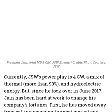
Prashant Jain, Joint MD & CEO, JSW Energy.
Credits: Photo Courtesy:
JSW
Currently, JSW’s power play is 4 GW, a mix of
thermal (more than 90%), and hydroelectric
energy. But, since he took over in June 2017,
Jain has been hard at work to change his
company’s fortunes. First, he has moved away
from selling power on the spot market and