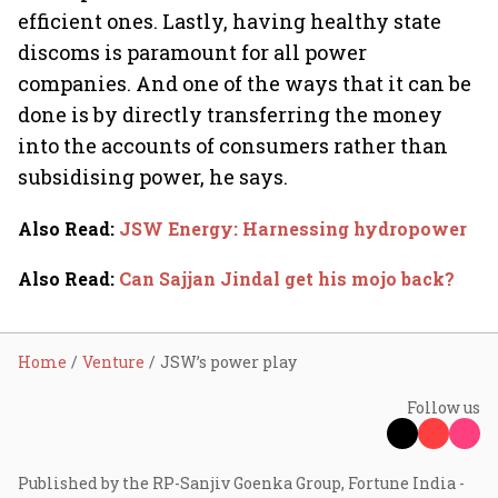
efficient ones. Lastly, having healthy state
discoms is paramount for all power
companies. And one of the ways that it can be
done is by directly transferring the money
into the accounts of consumers rather than
subsidising power, he says.
Also Read
:
JSW Energy: Harnessing hydropower
Also Read
:
Can Sajjan Jindal get his mojo back?
Home
Venture
JSW’s power play
Follow us
Published by the RP-Sanjiv Goenka Group, Fortune India -