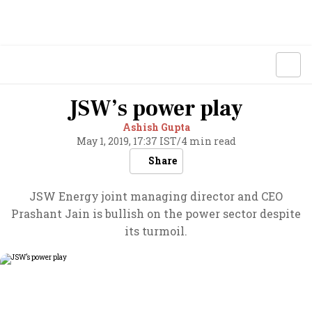
JSW’s power play
Ashish Gupta
May 1, 2019, 17:37 IST
/
4 min read
Share
JSW Energy joint managing director and CEO
Prashant Jain is bullish on the power sector despite
its turmoil.