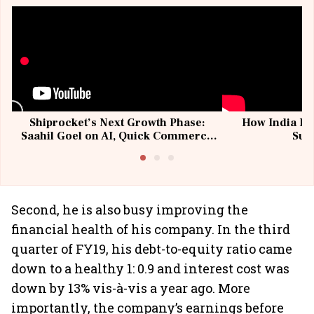
Shiprocket’s Next Growth Phase:
How India Po
Saahil Goel on AI, Quick Commerce
Sup
& MSMEs
Second, he is also busy improving the
financial health of his company. In the third
quarter of FY19, his debt-to-equity ratio came
down to a healthy 1: 0.9 and interest cost was
down by 13% vis-à-vis a year ago. More
importantly, the company’s earnings before