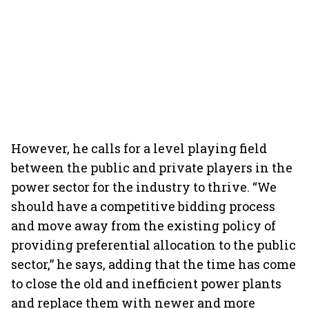
However, he calls for a level playing field
between the public and private players in the
power sector for the industry to thrive. “We
should have a competitive bidding process
and move away from the existing policy of
providing preferential allocation to the public
sector,” he says, adding that the time has come
to close the old and inefficient power plants
and replace them with newer and more