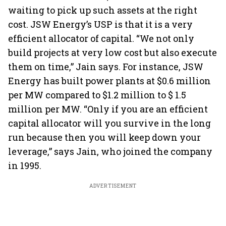
waiting to pick up such assets at the right
cost. JSW Energy’s USP is that it is a very
efficient allocator of capital. “We not only
build projects at very low cost but also execute
them on time,” Jain says. For instance, JSW
Energy has built power plants at $0.6 million
per MW compared to $1.2 million to $ 1.5
million per MW. “Only if you are an efficient
capital allocator will you survive in the long
run because then you will keep down your
leverage,” says Jain, who joined the company
in 1995.
ADVERTISEMENT