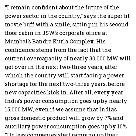
“I remain confident about the future of the
power sector in the country,” says the super fit
movie buff with a smile, sitting in his second
floor cabin in JSW’s corporate office at
Mumbai’s Bandra Kurla Complex. His
confidence stems from the fact that the
current overcapacity of nearly 30,000 MW will
get over in the next two-three years, after
which the country will start facing a power
shortage for the next two-three years, before
new capacities kick in. After all, every year
India’s power consumption goes up by nearly
15,000 MW, even if we assume that India’s
gross domestic product will grow by 7% and
auxiliary power consumption goes up by 10%.
“Unless companies start ramping up their