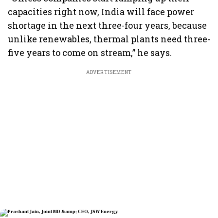
capacities right now, India will face power
shortage in the next three-four years, because
unlike renewables, thermal plants need three-
five years to come on stream,” he says.
ADVERTISEMENT