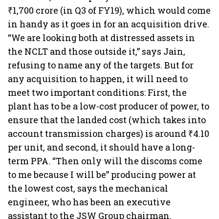
₹1,700 crore (in Q3 of FY19), which would come
in handy as it goes in for an acquisition drive.
“We are looking both at distressed assets in
the NCLT and those outside it,” says Jain,
refusing to name any of the targets. But for
any acquisition to happen, it will need to
meet two important conditions: First, the
plant has to be a low-cost producer of power, to
ensure that the landed cost (which takes into
account transmission charges) is around ₹4.10
per unit, and second, it should have a long-
term PPA. “Then only will the discoms come
to me because I will be” producing power at
the lowest cost, says the mechanical
engineer, who has been an executive
assistant to the JSW Group chairman.