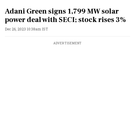
Adani Green signs 1,799 MW solar
power deal with SECI; stock rises 3%
Dec 26, 2023 10:38am IST
ADVERTISEMENT