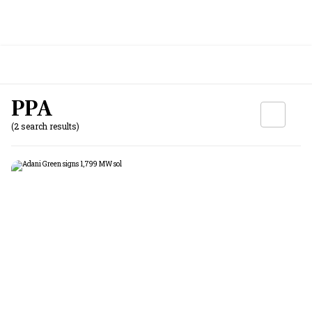
PPA
(2 search results)