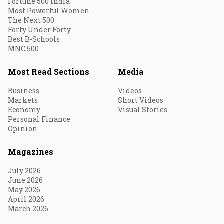
Fortune 500 India
Most Powerful Women
The Next 500
Forty Under Forty
Best B-Schools
MNC 500
Most Read Sections
Media
Business
Videos
Markets
Short Videos
Economy
Visual Stories
Personal Finance
Opinion
Magazines
July 2026
June 2026
May 2026
April 2026
March 2026