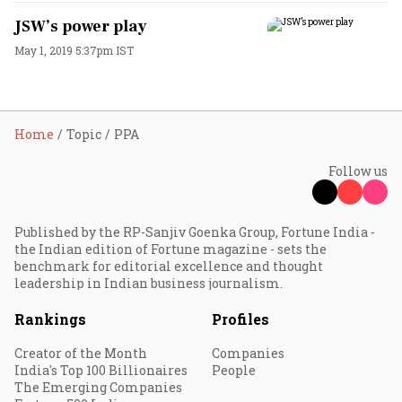
JSW’s power play
May 1, 2019 5:37pm IST
Home
Topic
PPA
Follow us
Published by the RP-Sanjiv Goenka Group, Fortune India -
the Indian edition of Fortune magazine - sets the
benchmark for editorial excellence and thought
leadership in Indian business journalism.
Rankings
Profiles
Creator of the Month
Companies
India's Top 100 Billionaires
People
The Emerging Companies