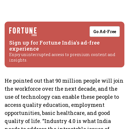
Go Ad-Free
Sign up for Fortune India's ad-free
experience
Enjoy uninterrupted access to premium content and
insights.
He pointed out that 90 million people will join
the workforce over the next decade, and the
use of technology can enable these people to
access quality education, employment
opportunities, basic healthcare, and good
quality of life. “Industry 4.0 is what India