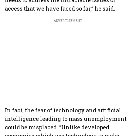
needs to address the intractable issues of
access that we have faced so far,” he said.
ADVERTISEMENT
In fact, the fear of technology and artificial
intelligence leading to mass unemployment
could be misplaced. “Unlike developed
economies which use technology to make