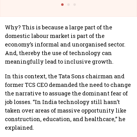
@I
Why? This is because a large part of the
domestic labour market is part of the
economy’s informal and unorganised sector.
And, thereby the use of technology can
meaningfully lead to inclusive growth.
In this context, the Tata Sons chairman and
former TCS CEO demanded the need to change
the narrative to assuage the dominant fear of
job losses. “In India technology still hasn’t
taken over areas of massive opportunity like
construction, education, and healthcare,” he
explained.