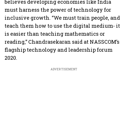
believes developing economies like India
must harness the power of technology for
inclusive growth. “We must train people, and
teach them how to use the digital medium- it
is easier than teaching mathematics or
reading,” Chandrasekaran said at NASSCOM’s
flagship technology and leadership forum
2020.
ADVERTISEMENT