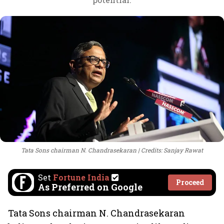
Tata Sons chairman N. Chandrasekaran
Credits: Sanjay Rawat
Set
Fortune India
Proceed
As Preferred on Google
Tata Sons chairman N. Chandrasekaran