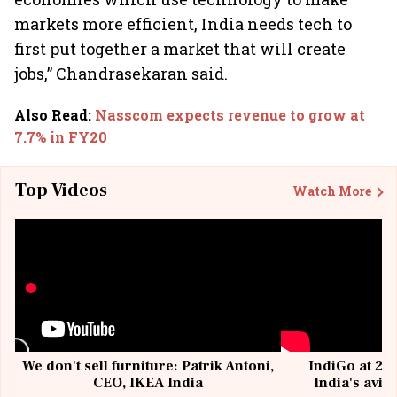
markets more efficient, India needs tech to
first put together a market that will create
jobs,” Chandrasekaran said.
Also Read
:
Nasscom expects revenue to grow at
7.7% in FY20
Top Videos
Watch More
We don't sell furniture: Patrik Antoni,
IndiGo at 20 
CEO, IKEA India
India's avia