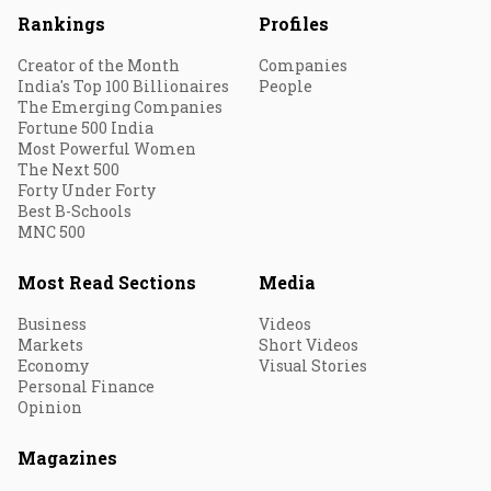
Rankings
Profiles
Creator of the Month
Companies
India's Top 100 Billionaires
People
The Emerging Companies
Fortune 500 India
Most Powerful Women
The Next 500
Forty Under Forty
Best B-Schools
MNC 500
Most Read Sections
Media
Business
Videos
Markets
Short Videos
Economy
Visual Stories
Personal Finance
Opinion
Magazines