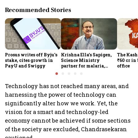
Recommended Stories
Prosus writes off Byju's
Krishna Ella's Sapigen,
The Kash
stake, cites growth in
Science Ministry
₹60 cr in
PayU and Swiggy
partner for malaria,
office
Covid-19 nasal vaccine
Technology has not reached many areas, and
harnessing the power of technology can
significantly alter how we work. Yet, the
vision for a smart and technology-led
economy cannot be achieved if some sections
of the society are excluded, Chandrasekaran
cautioned.