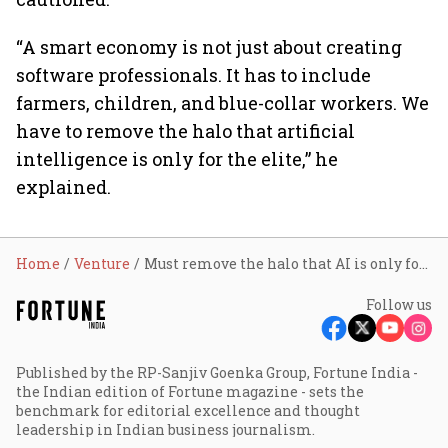
“A smart economy is not just about creating
software professionals. It has to include
farmers, children, and blue-collar workers. We
have to remove the halo that artificial
intelligence is only for the elite,” he
explained.
Home
Venture
Must remove the halo that AI is only for the elite, says Tata Sons chairman
Follow us
Published by the RP-Sanjiv Goenka Group, Fortune India -
the Indian edition of Fortune magazine - sets the
benchmark for editorial excellence and thought
leadership in Indian business journalism.