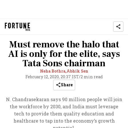
Must remove the halo that
AI is only for the elite, says
Tata Sons chairman
Neha Bothra,
Abhik Sen
February 12, 2020, 20:37 IST
/
2 min read
Share
N. Chandrasekaran says 90 million people will join
the workforce by 2030, and India must leverage
tech to provide them quality education and
healthcare to tap into the economy’s growth
potential.