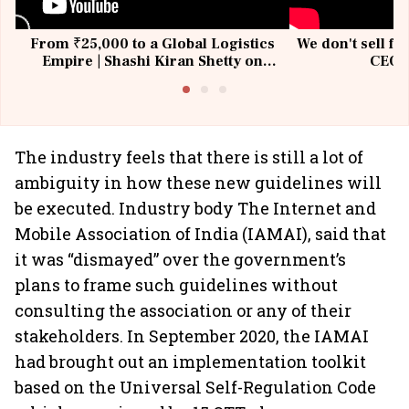
From ₹25,000 to a Global Logistics
We don't sell fu
Empire | Shashi Kiran Shetty on
CEO, 
Building Allcargo | Unscripted
The industry feels that there is still a lot of
ambiguity in how these new guidelines will
be executed. Industry body The Internet and
Mobile Association of India (IAMAI), said that
it was “dismayed” over the government’s
plans to frame such guidelines without
consulting the association or any of their
stakeholders. In September 2020, the IAMAI
had brought out an implementation toolkit
based on the Universal Self-Regulation Code