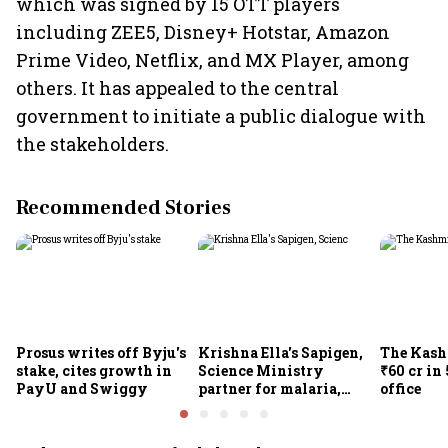
which was signed by 15 OTT players
including ZEE5, Disney+ Hotstar, Amazon
Prime Video, Netflix, and MX Player, among
others. It has appealed to the central
government to initiate a public dialogue with
the stakeholders.
Recommended Stories
Prosus writes off Byju's
Krishna Ella's Sapigen,
The Kash
stake, cites growth in
Science Ministry
₹60 cr in
PayU and Swiggy
partner for malaria,
office
Covid-19 nasal vaccine