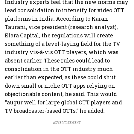
Industry experts feel that the new norms may
lead consolidation to intensify for video OTT
platforms in India. According to Karan
Taurani, vice president (research analyst),
Elara Capital, the regulations will create
something of a level-laying field for the TV
industry vis-à-vis OTT players, which was
absent earlier. These rules could lead to
consolidation in the OTT industry much
earlier than expected, as these could shut
down small or niche OTT apps relying on
objectionable content, he said. This would
“augur well for large global OTT players and
TV broadcaster-based OTTs,” he added.
ADVERTISEMENT