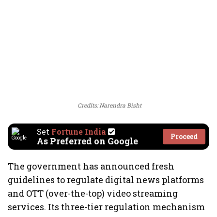
Credits: Narendra Bisht
Set
Fortune India
Proceed
As Preferred on Google
The government has announced fresh
guidelines to regulate digital news platforms
and OTT (over-the-top) video streaming
services. Its three-tier regulation mechanism