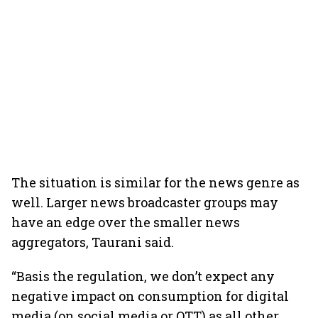
The situation is similar for the news genre as
well. Larger news broadcaster groups may
have an edge over the smaller news
aggregators, Taurani said.
“Basis the regulation, we don’t expect any
negative impact on consumption for digital
media (on social media or OTT) as all other