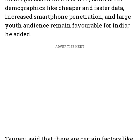
demographics like cheaper and faster data,
increased smartphone penetration, and large
youth audience remain favourable for India,”
he added.
ADVERTISEMENT
Taurani said that there are certain factors like