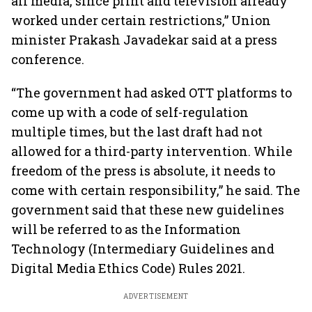
all media, since print and television already
worked under certain restrictions,” Union
minister Prakash Javadekar said at a press
conference.
“The government had asked OTT platforms to
come up with a code of self-regulation
multiple times, but the last draft had not
allowed for a third-party intervention. While
freedom of the press is absolute, it needs to
come with certain responsibility,” he said. The
government said that these new guidelines
will be referred to as the Information
Technology (Intermediary Guidelines and
Digital Media Ethics Code) Rules 2021.
ADVERTISEMENT