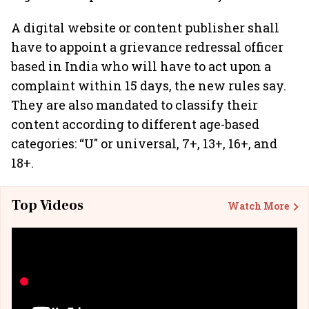
A digital website or content publisher shall
have to appoint a grievance redressal officer
based in India who will have to act upon a
complaint within 15 days, the new rules say.
They are also mandated to classify their
content according to different age-based
categories: “U" or universal, 7+, 13+, 16+, and
18+.
Top Videos
Watch More