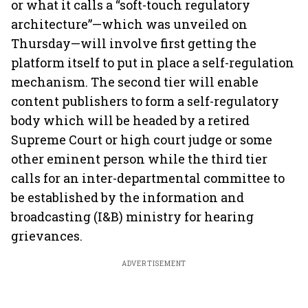
or what it calls a “soft-touch regulatory
architecture”—which was unveiled on
Thursday—will involve first getting the
platform itself to put in place a self-regulation
mechanism. The second tier will enable
content publishers to form a self-regulatory
body which will be headed by a retired
Supreme Court or high court judge or some
other eminent person while the third tier
calls for an inter-departmental committee to
be established by the information and
broadcasting (I&B) ministry for hearing
grievances.
ADVERTISEMENT