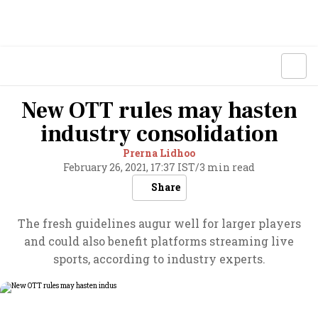
New OTT rules may hasten
industry consolidation
Prerna Lidhoo
February 26, 2021, 17:37 IST
/
3 min read
Share
The fresh guidelines augur well for larger players
and could also benefit platforms streaming live
sports, according to industry experts.