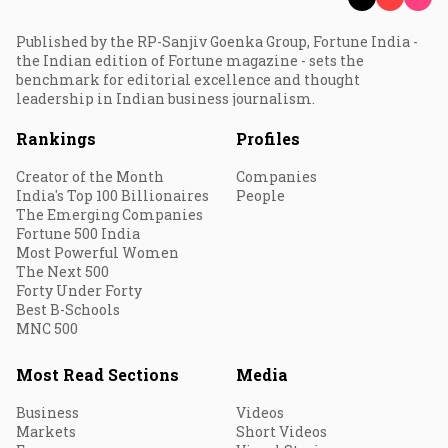
Published by the RP-Sanjiv Goenka Group, Fortune India -
the Indian edition of Fortune magazine - sets the
benchmark for editorial excellence and thought
leadership in Indian business journalism.
Rankings
Profiles
Creator of the Month
Companies
India's Top 100 Billionaires
People
The Emerging Companies
Fortune 500 India
Most Powerful Women
The Next 500
Forty Under Forty
Best B-Schools
MNC 500
Most Read Sections
Media
Business
Videos
Markets
Short Videos