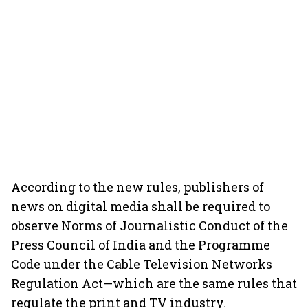
According to the new rules, publishers of
news on digital media shall be required to
observe Norms of Journalistic Conduct of the
Press Council of India and the Programme
Code under the Cable Television Networks
Regulation Act—which are the same rules that
regulate the print and TV industry.