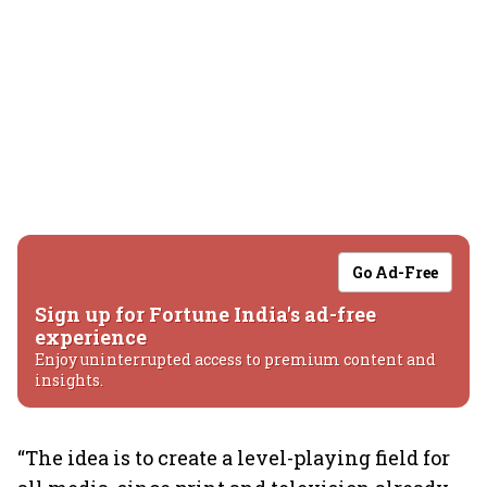
Go Ad-Free
Sign up for Fortune India's ad-free
experience
Enjoy uninterrupted access to premium content and
insights.
“The idea is to create a level-playing field for