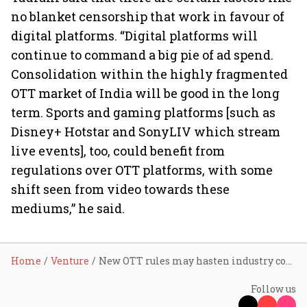
no blanket censorship that work in favour of
digital platforms. “Digital platforms will
continue to command a big pie of ad spend.
Consolidation within the highly fragmented
OTT market of India will be good in the long
term. Sports and gaming platforms [such as
Disney+ Hotstar and SonyLIV which stream
live events], too, could benefit from
regulations over OTT platforms, with some
shift seen from video towards these
mediums,” he said.
Home
Venture
New OTT rules may hasten industry consolidation
Follow us