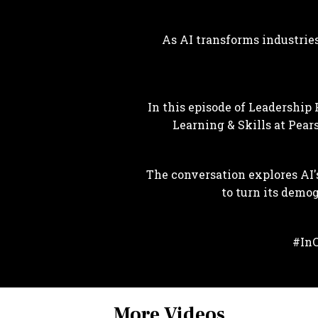
As AI transforms industries
In this episode of Leadership 
Learning & Skills at Pear
The conversation explores AI'
to turn its demo
#InC
More Videos