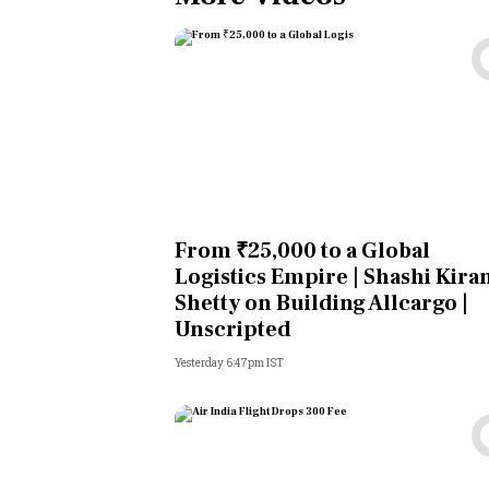
From ₹25,000 to a Global
Logistics Empire | Shashi Kira
Shetty on Building Allcargo |
Unscripted
Yesterday 6:47pm IST