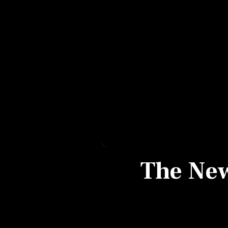
Personal Finance
Opinion
India
World
Technology
Auto
The New 
Lifestyle