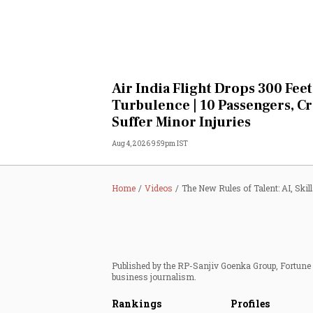
Air India Flight Drops 300 Feet
Turbulence | 10 Passengers, C
Suffer Minor Injuries
Aug 4, 2026 9:59pm IST
Home
Videos
The New Rules of Talent: AI, Skil
Published by the RP-Sanjiv Goenka Group, Fortune I
business journalism.
Rankings
Profiles