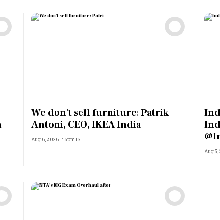
We don't sell furniture: Patrik
Ind
n
Antoni, CEO, IKEA India
Ind
@I
Aug 6, 2026 1:15pm IST
Aug 5,