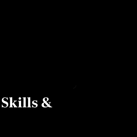
 Skills &