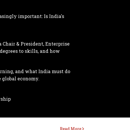
singly important: Is India's
 Chair & President, Enterprise
degrees to skills, and how
arning, and what India must do
e global economy.
rship
Read More