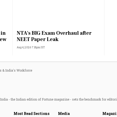
 in
NTA's BIG Exam Overhaul after
rew
NEET Paper Leak
Aug 4, 2026 7:18pm IST
ls & India's Workforce
ndia - the Indian edition of Fortune magazine - sets the benchmark for editori
Most Read Sections
Media
Magazi