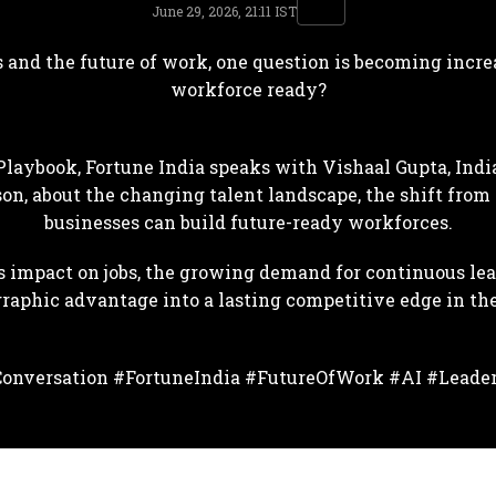
June 29, 2026, 21:11 IST
 and the future of work, one question is becoming increa
workforce ready?
Playbook, Fortune India speaks with Vishaal Gupta, India
son, about the changing talent landscape, the shift from 
businesses can build future-ready workforces.
s impact on jobs, the growing demand for continuous le
graphic advantage into a lasting competitive edge in th
onversation #FortuneIndia #FutureOfWork #AI #Leade