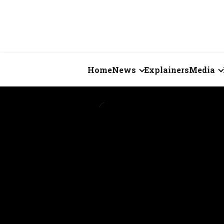
Home
News
Explainers
Media
Business
Videos
Markets
Short Vid
Economy
Visual St
States
Startups
Real Estate