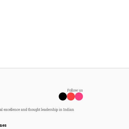
Follow us
al excellence and thought leadership in Indian
nes