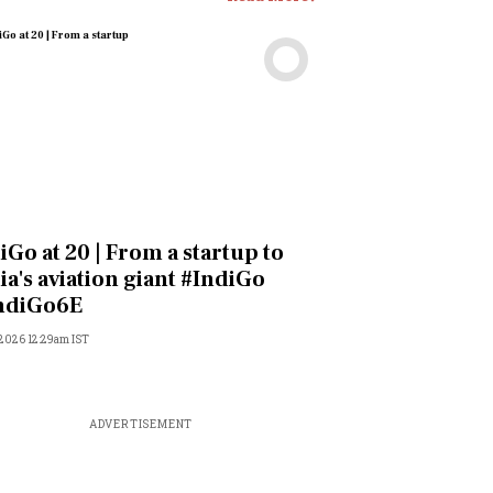
Videos
iGo at 20 | From a startup to
ia's aviation giant #IndiGo
ndiGo6E
 2026 12:29am IST
ADVERTISEMENT