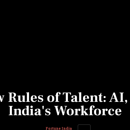
Most Powerful Women
MNC 500
The Next 500
Best B-Schools
India's Most Valuable
Celebrities
Rules of Talent: AI,
India's Workforce
Fortune India