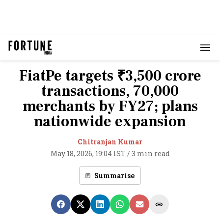
FiatPe targets ₹3,500 crore
transactions, 70,000
merchants by FY27; plans
nationwide expansion
Chitranjan Kumar
May 18, 2026, 19:04 IST
/
3 min read
Summarise