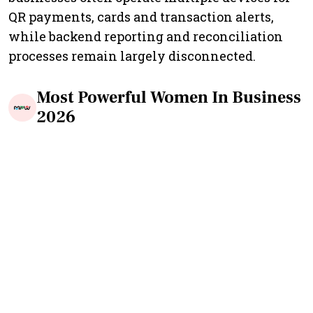
QR payments, cards and transaction alerts,
while backend reporting and reconciliation
processes remain largely disconnected.
Most Powerful Women In Business
2026