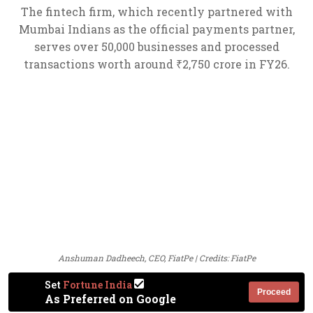
The fintech firm, which recently partnered with
Mumbai Indians as the official payments partner,
serves over 50,000 businesses and processed
transactions worth around ₹2,750 crore in FY26.
Anshuman Dadheech, CEO, FiatPe | Credits: FiatPe
Set
Fortune India
Proceed
As Preferred on Google