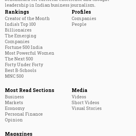
leadership in Indian business journalism.
Rankings
Profiles
Creator of the Month
Companies
India's Top 100
People
Billionaires
The Emerging
Companies
Fortune 500 India
Most Powerful Women
The Next 500
Forty Under Forty
Best B-Schools
MNC 500
Most Read Sections
Media
Business
Videos
Markets
Short Videos
Economy
Visual Stories
Personal Finance
Opinion
Magazines