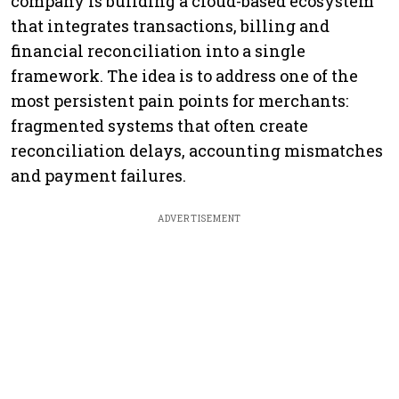
company is building a cloud-based ecosystem
that integrates transactions, billing and
financial reconciliation into a single
framework. The idea is to address one of the
most persistent pain points for merchants:
fragmented systems that often create
reconciliation delays, accounting mismatches
and payment failures.
ADVERTISEMENT