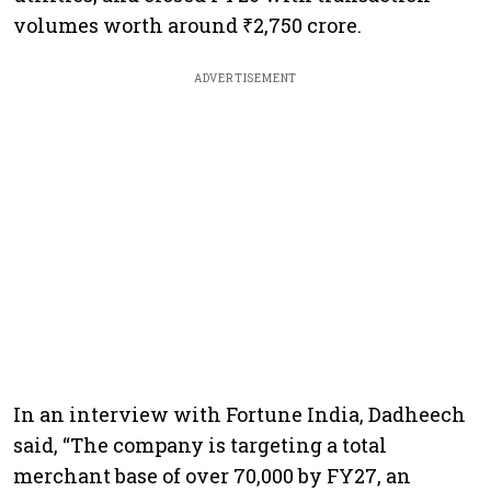
volumes worth around ₹2,750 crore.
ADVERTISEMENT
In an interview with Fortune India, Dadheech
said, “The company is targeting a total
merchant base of over 70,000 by FY27, an