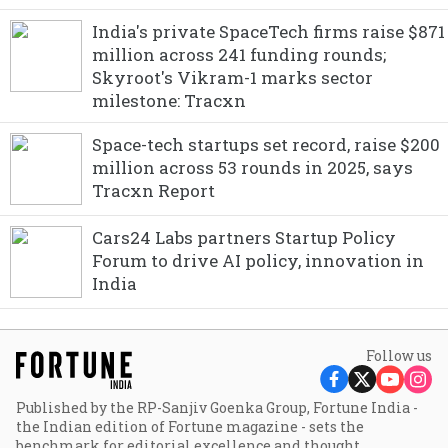
India's private SpaceTech firms raise $871
million across 241 funding rounds;
Skyroot's Vikram-1 marks sector
milestone: Tracxn
Space-tech startups set record, raise $200
million across 53 rounds in 2025, says
Tracxn Report
Cars24 Labs partners Startup Policy
Forum to drive AI policy, innovation in
India
Follow us
Published by the RP-Sanjiv Goenka Group, Fortune India -
the Indian edition of Fortune magazine - sets the
benchmark for editorial excellence and thought