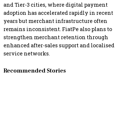
and Tier-3 cities, where digital payment
adoption has accelerated rapidly in recent
years but merchant infrastructure often
remains inconsistent. FiatPe also plans to
strengthen merchant retention through
enhanced after-sales support and localised
service networks.
Recommended Stories