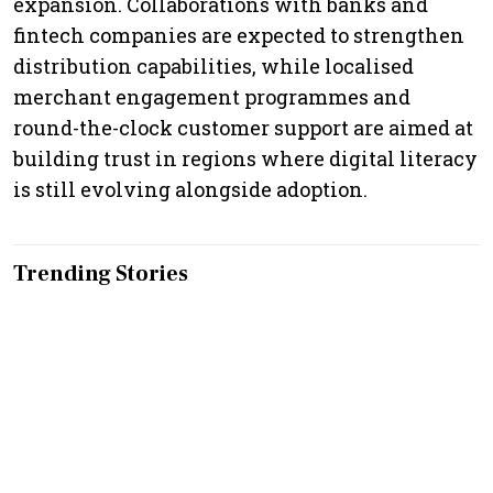
expansion. Collaborations with banks and
fintech companies are expected to strengthen
distribution capabilities, while localised
merchant engagement programmes and
round-the-clock customer support are aimed at
building trust in regions where digital literacy
is still evolving alongside adoption.
Trending Stories