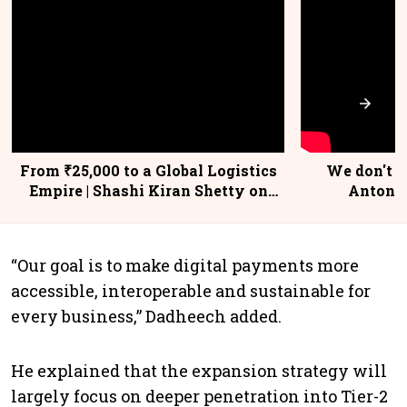
From ₹25,000 to a Global Logistics
We don't se
Empire | Shashi Kiran Shetty on
Antoni,
Building Allcargo | Unscripted
“Our goal is to make digital payments more
accessible, interoperable and sustainable for
every business,” Dadheech added.
He explained that the expansion strategy will
largely focus on deeper penetration into Tier-2