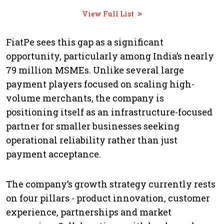
>
View Full List
FiatPe sees this gap as a significant
opportunity, particularly among India’s nearly
79 million MSMEs. Unlike several large
payment players focused on scaling high-
volume merchants, the company is
positioning itself as an infrastructure-focused
partner for smaller businesses seeking
operational reliability rather than just
payment acceptance.
The company’s growth strategy currently rests
on four pillars - product innovation, customer
experience, partnerships and market