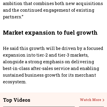
ambition that combines both new acquisitions
and the continued engagement of existing
partners.”
Market expansion to fuel growth
He said this growth will be driven by a focused
expansion into tier-2 and tier-3 markets,
alongside a strong emphasis on delivering
best-in-class after-sales service and enabling
sustained business growth for its merchant
ecosystem.
Top Videos
Watch More