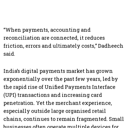
“When payments, accounting and
reconciliation are connected, it reduces
friction, errors and ultimately costs,” Dadheech
said.
India’s digital payments market has grown
exponentially over the past few years, led by
the rapid rise of Unified Payments Interface
(UPI) transactions and increasing card
penetration. Yet the merchant experience,
especially outside large organised retail
chains, continues to remain fragmented. Small
businesses often operate multiple devices for