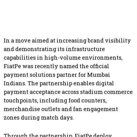
In a move aimed at increasing brand visibility
and demonstrating its infrastructure
capabilities in high-volume environments,
FiatPe was recently named the official
payment solutions partner for Mumbai
Indians. The partnership enables digital
payment acceptance across stadium commerce
touchpoints, including food counters,
merchandise outlets and fan engagement
zones during match days.
Through the partnership, FiatPe deploy