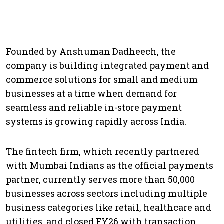
Founded by Anshuman Dadheech, the
company is building integrated payment and
commerce solutions for small and medium
businesses at a time when demand for
seamless and reliable in-store payment
systems is growing rapidly across India.
The fintech firm, which recently partnered
with Mumbai Indians as the official payments
partner, currently serves more than 50,000
businesses across sectors including multiple
business categories like retail, healthcare and
utilities, and closed FY26 with transaction