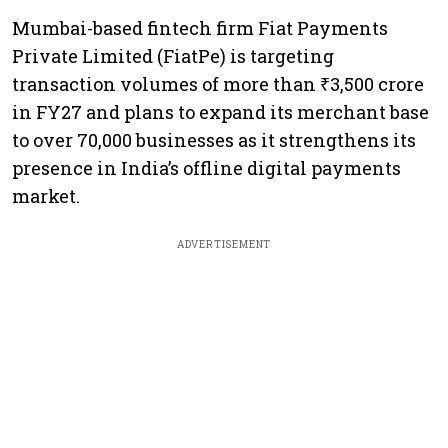
Mumbai-based fintech firm Fiat Payments
Private Limited (FiatPe) is targeting
transaction volumes of more than ₹3,500 crore
in FY27 and plans to expand its merchant base
to over 70,000 businesses as it strengthens its
presence in India’s offline digital payments
market.
ADVERTISEMENT