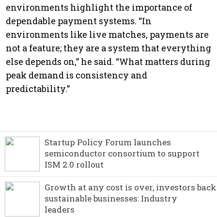
environments highlight the importance of
dependable payment systems. “In
environments like live matches, payments are
not a feature; they are a system that everything
else depends on,” he said. “What matters during
peak demand is consistency and
predictability.”
Startup Policy Forum launches
semiconductor consortium to support
ISM 2.0 rollout
Growth at any cost is over, investors back
sustainable businesses: Industry
leaders