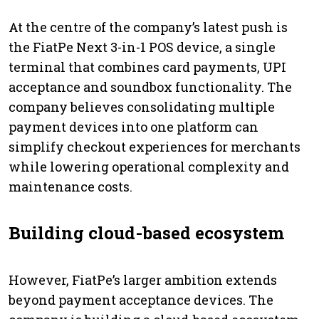
At the centre of the company’s latest push is
the FiatPe Next 3-in-1 POS device, a single
terminal that combines card payments, UPI
acceptance and soundbox functionality. The
company believes consolidating multiple
payment devices into one platform can
simplify checkout experiences for merchants
while lowering operational complexity and
maintenance costs.
Building cloud-based ecosystem
However, FiatPe’s larger ambition extends
beyond payment acceptance devices. The