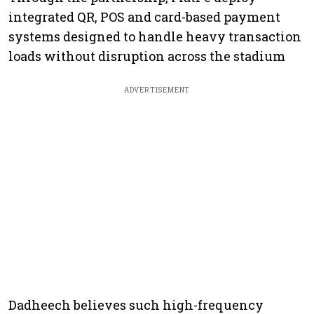
integrated QR, POS and card-based payment
systems designed to handle heavy transaction
loads without disruption across the stadium
ADVERTISEMENT
Dadheech believes such high-frequency