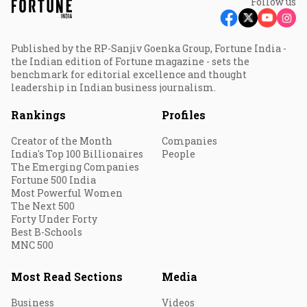
Follow us
Published by the RP-Sanjiv Goenka Group, Fortune India -
the Indian edition of Fortune magazine - sets the
benchmark for editorial excellence and thought
leadership in Indian business journalism.
Rankings
Profiles
Creator of the Month
Companies
India's Top 100 Billionaires
People
The Emerging Companies
Fortune 500 India
Most Powerful Women
The Next 500
Forty Under Forty
Best B-Schools
MNC 500
Most Read Sections
Media
Business
Videos