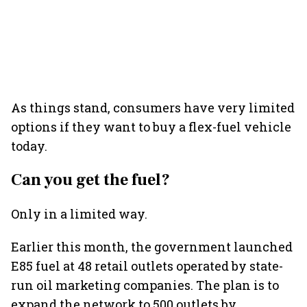
As things stand, consumers have very limited
options if they want to buy a flex-fuel vehicle
today.
Can you get the fuel?
Only in a limited way.
Earlier this month, the government launched
E85 fuel at 48 retail outlets operated by state-
run oil marketing companies. The plan is to
expand the network to 500 outlets by