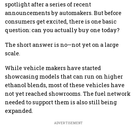
spotlight after a series of recent
announcements by automakers. But before
consumers get excited, there is one basic
question: can you actually buy one today?
The short answer is no—not yet on a large
scale.
While vehicle makers have started
showcasing models that can run on higher
ethanol blends, most of these vehicles have
not yet reached showrooms. The fuel network
needed to support them is also still being
expanded.
ADVERTISEMENT