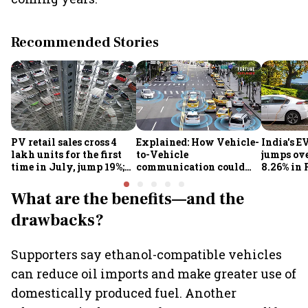
Recommended Stories
PV retail sales cross 4
Explained: How Vehicle-
India's E
lakh units for the first
to-Vehicle
jumps ove
time in July, jump 19%;
communication could
8.26% in 
overall auto retail
transform road safety in
crore ma
market expands 26%:
India from 2028
push gath
What are the benefits—and the
FADA
drawbacks?
Supporters say ethanol-compatible vehicles
can reduce oil imports and make greater use of
domestically produced fuel. Another