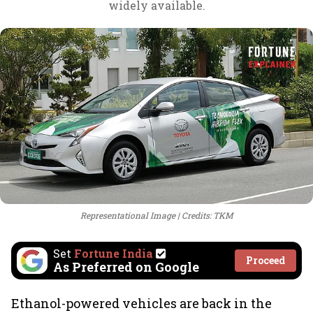
widely available.
Representational Image
Credits: TKM
Set
Fortune India
Proceed
As Preferred on Google
Ethanol-powered vehicles are back in the