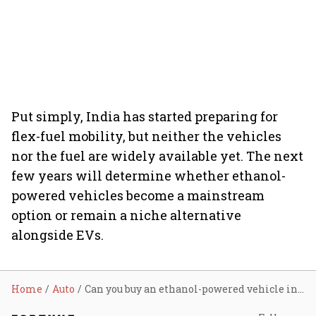
Put simply, India has started preparing for
flex-fuel mobility, but neither the vehicles
nor the fuel are widely available yet. The next
few years will determine whether ethanol-
powered vehicles become a mainstream
option or remain a niche alternative
alongside EVs.
Home
Auto
Can you buy an ethanol-powered vehicle in India today? Here’s what consumers should know