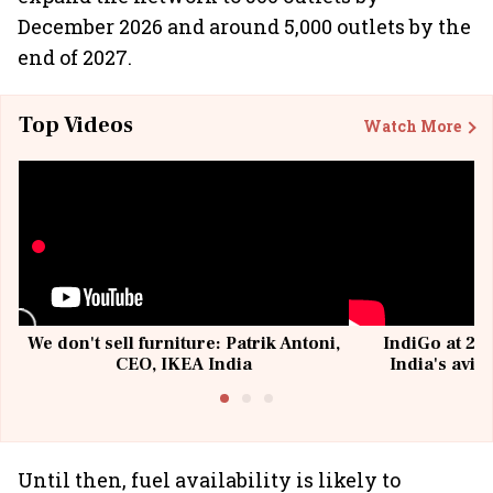
December 2026 and around 5,000 outlets by the
end of 2027.
Top Videos
Watch More
We don't sell furniture: Patrik Antoni,
IndiGo at 20 
CEO, IKEA India
India's avia
@I
Until then, fuel availability is likely to