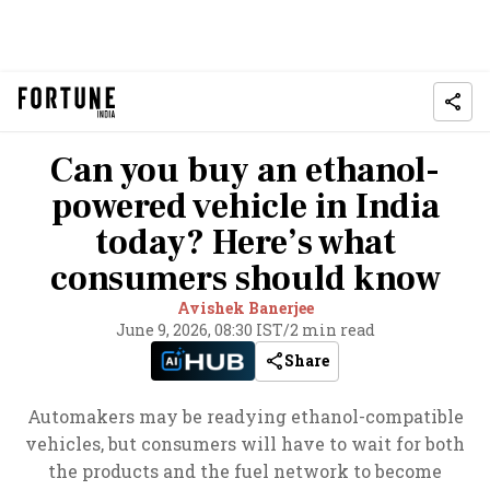
Can you buy an ethanol-
powered vehicle in India
today? Here’s what
consumers should know
Avishek Banerjee
June 9, 2026, 08:30 IST
/
2 min read
Share
Automakers may be readying ethanol-compatible
vehicles, but consumers will have to wait for both
the products and the fuel network to become