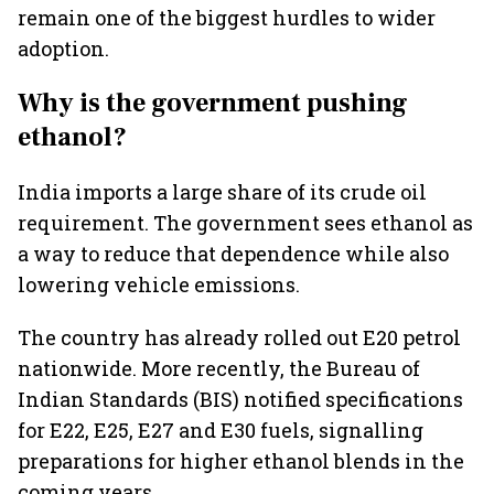
remain one of the biggest hurdles to wider
adoption.
Why is the government pushing
ethanol?
India imports a large share of its crude oil
requirement. The government sees ethanol as
a way to reduce that dependence while also
lowering vehicle emissions.
The country has already rolled out E20 petrol
nationwide. More recently, the Bureau of
Indian Standards (BIS) notified specifications
for E22, E25, E27 and E30 fuels, signalling
preparations for higher ethanol blends in the
coming years.