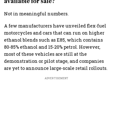
available for sale?
Not in meaningful numbers.
A few manufacturers have unveiled flex-fuel
motorcycles and cars that can run on higher
ethanol blends such as E85, which contains
80-85% ethanol and 15-20% petrol. However,
most of these vehicles are still at the
demonstration or pilot stage, and companies
are yet to announce large-scale retail rollouts.
ADVERTISEMENT