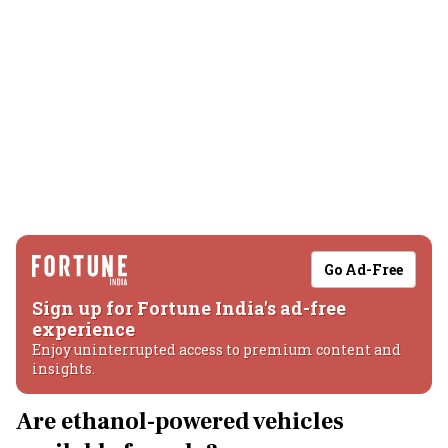
Go Ad-Free
Sign up for Fortune India's ad-free
experience
Enjoy uninterrupted access to premium content and
insights.
Are ethanol-powered vehicles