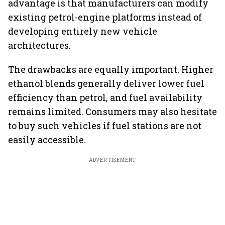
advantage is that manufacturers can modify
existing petrol-engine platforms instead of
developing entirely new vehicle
architectures.
The drawbacks are equally important. Higher
ethanol blends generally deliver lower fuel
efficiency than petrol, and fuel availability
remains limited. Consumers may also hesitate
to buy such vehicles if fuel stations are not
easily accessible.
ADVERTISEMENT