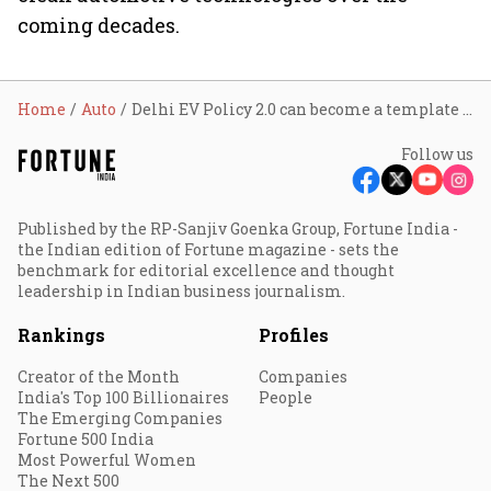
coming decades.
Home
Auto
Delhi EV Policy 2.0 can become a template for states, boost India's electric mobility ambitions: ASSOCHAM President Nirmal Minda
Follow us
Published by the RP-Sanjiv Goenka Group, Fortune India -
the Indian edition of Fortune magazine - sets the
benchmark for editorial excellence and thought
leadership in Indian business journalism.
Rankings
Profiles
Creator of the Month
Companies
India's Top 100 Billionaires
People
The Emerging Companies
Fortune 500 India
Most Powerful Women
The Next 500