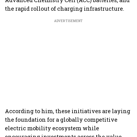
Advanced Chemistry Cell (ACC) batteries, and
the rapid rollout of charging infrastructure.
ADVERTISEMENT
According to him, these initiatives are laying
the foundation for a globally competitive
electric mobility ecosystem while
encouraging investments across the value