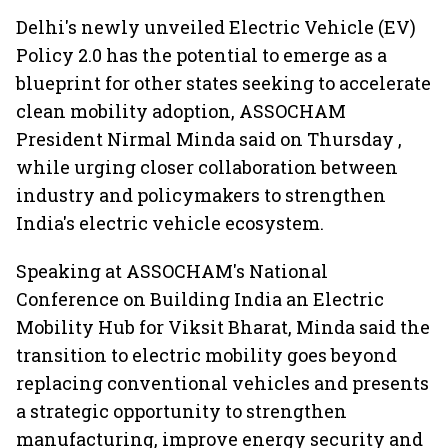
Delhi's newly unveiled Electric Vehicle (EV)
Policy 2.0 has the potential to emerge as a
blueprint for other states seeking to accelerate
clean mobility adoption, ASSOCHAM
President Nirmal Minda said on Thursday ,
while urging closer collaboration between
industry and policymakers to strengthen
India's electric vehicle ecosystem.
Speaking at ASSOCHAM's National
Conference on Building India an Electric
Mobility Hub for Viksit Bharat, Minda said the
transition to electric mobility goes beyond
replacing conventional vehicles and presents
a strategic opportunity to strengthen
manufacturing, improve energy security and