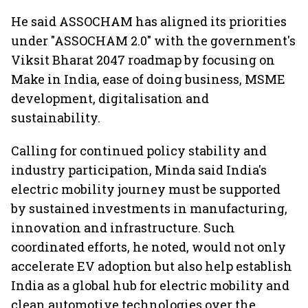
market expands 26%:
India from 2028
push gath
FADA
He said ASSOCHAM has aligned its priorities
under "ASSOCHAM 2.0" with the government's
Viksit Bharat 2047 roadmap by focusing on
Make in India, ease of doing business, MSME
development, digitalisation and
sustainability.
Calling for continued policy stability and
industry participation, Minda said India's
electric mobility journey must be supported
by sustained investments in manufacturing,
innovation and infrastructure. Such
coordinated efforts, he noted, would not only
accelerate EV adoption but also help establish
India as a global hub for electric mobility and
clean automotive technologies over the