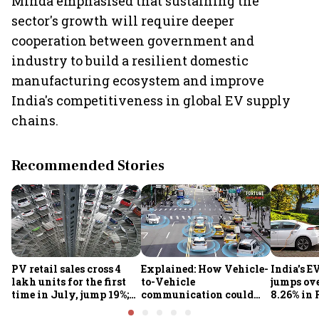
Minda emphasised that sustaining the
sector's growth will require deeper
cooperation between government and
industry to build a resilient domestic
manufacturing ecosystem and improve
India's competitiveness in global EV supply
chains.
Recommended Stories
PV retail sales cross 4
Explained: How Vehicle-
India's E
lakh units for the first
to-Vehicle
jumps ove
time in July, jump 19%;
communication could
8.26% in 
overall auto retail
transform road safety in
crore ma