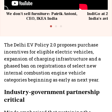
We don't sell furniture: Patrik Antoni,
IndiGo at 20 
CEO, IKEA India
India's avia
@I
The Delhi EV Policy 2.0 proposes purchase
incentives for eligible electric vehicles,
expansion of charging infrastructure and a
phased ban on registrations of select new
internal combustion engine vehicle
categories beginning as early as next year.
Industry-government partnership
critical