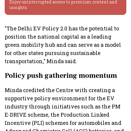
Enjoy uninterrupted access to premium content and
insights.
"The Delhi EV Policy 2.0 has the potential to
position the national capital as a leading
green mobility hub and can serve as a model
for other states pursuing sustainable
transportation," Minda said.
Policy push gathering momentum
Minda credited the Centre with creating a
supportive policy environment for the EV
industry through initiatives such as the PM
E-DRIVE scheme, the Production Linked
Incentive (PLI) schemes for automobiles and