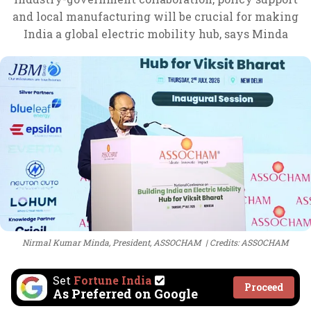
and local manufacturing will be crucial for making
India a global electric mobility hub, says Minda
Nirmal Kumar Minda, President, ASSOCHAM
Credits: ASSOCHAM
Set
Fortune India
Proceed
As Preferred on Google