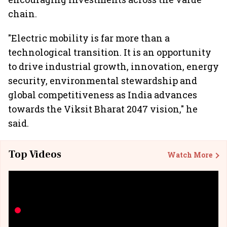
chain.
"Electric mobility is far more than a
technological transition. It is an opportunity
to drive industrial growth, innovation, energy
security, environmental stewardship and
global competitiveness as India advances
towards the Viksit Bharat 2047 vision," he
said.
Top Videos
Watch More