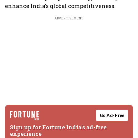
enhance India's global competitiveness.
ADVERTISEMENT
Go Ad-Free
Sign up for Fortune India's ad-free
experience