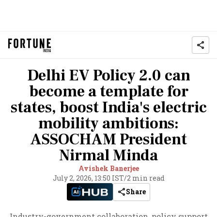
Delhi EV Policy 2.0 can
become a template for
states, boost India's electric
mobility ambitions:
ASSOCHAM President
Nirmal Minda
Avishek Banerjee
July 2, 2026, 13:50 IST
/
2 min read
Share
Industry-government collaboration, policy support