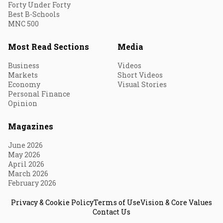
Forty Under Forty
Best B-Schools
MNC 500
Most Read Sections
Media
Business
Videos
Markets
Short Videos
Economy
Visual Stories
Personal Finance
Opinion
Magazines
June 2026
May 2026
April 2026
March 2026
February 2026
Privacy & Cookie Policy
Terms of Use
Vision & Core Values
Contact Us