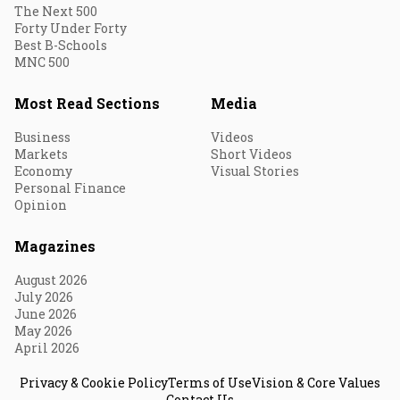
The Next 500
Forty Under Forty
Best B-Schools
MNC 500
Most Read Sections
Media
Business
Videos
Markets
Short Videos
Economy
Visual Stories
Personal Finance
Opinion
Magazines
August 2026
July 2026
June 2026
May 2026
April 2026
Privacy & Cookie Policy
Terms of Use
Vision & Core Values
Contact Us