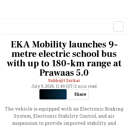
EKA Mobility launches 9-
metre electric school bus
with up to 180-km range at
Prawaas 5.0
Subhojit Sarkar
July 9, 2026, 11:49 IST
/
2 min read
Share
The vehicle is equipped with an Electronic Braking
System, Electronic Stability Control, and air
suspension to provide improved stability and