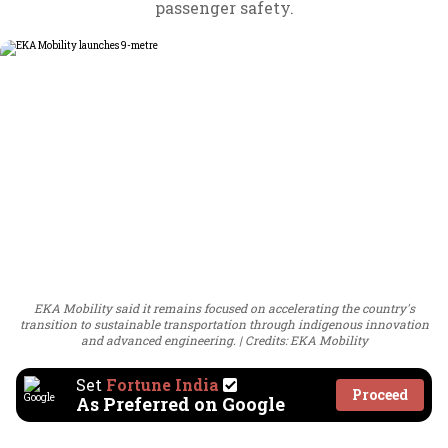
passenger safety.
EKA Mobility said it remains focused on accelerating the country's
transition to sustainable transportation through indigenous innovation
and advanced engineering.
Credits: EKA Mobility
Set
Fortune India
Proceed
As Preferred on Google