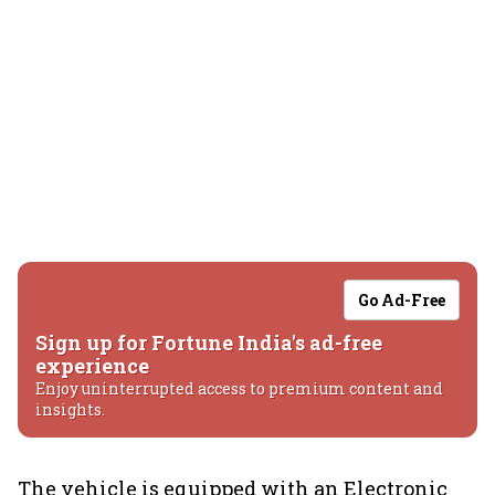
Go Ad-Free
Sign up for Fortune India's ad-free
experience
Enjoy uninterrupted access to premium content and
insights.
The vehicle is equipped with an Electronic