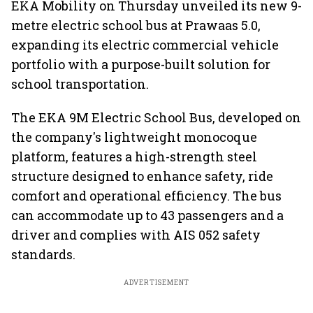
EKA Mobility on Thursday unveiled its new 9-
metre electric school bus at Prawaas 5.0,
expanding its electric commercial vehicle
portfolio with a purpose-built solution for
school transportation.
The EKA 9M Electric School Bus, developed on
the company's lightweight monocoque
platform, features a high-strength steel
structure designed to enhance safety, ride
comfort and operational efficiency. The bus
can accommodate up to 43 passengers and a
driver and complies with AIS 052 safety
standards.
ADVERTISEMENT