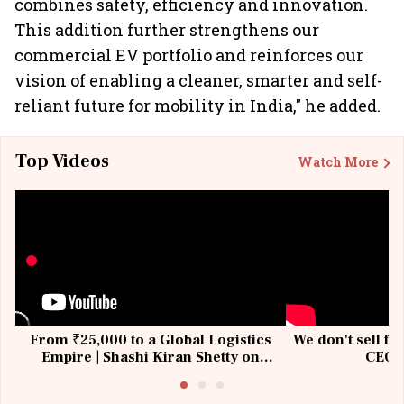
combines safety, efficiency and innovation.
This addition further strengthens our
commercial EV portfolio and reinforces our
vision of enabling a cleaner, smarter and self-
reliant future for mobility in India," he added.
Top Videos
Watch More
From ₹25,000 to a Global Logistics
We don't sell fu
Empire | Shashi Kiran Shetty on
CEO, 
Building Allcargo | Unscripted