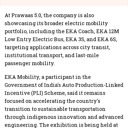
At Prawaas 5.0, the company is also
showcasing its broader electric mobility
portfolio, including the EKA Coach, EKA 12M
Low Entry Electric Bus, EKA 3S, and EKA 6S,
targeting applications across city transit,
institutional transport, and last-mile
passenger mobility.
EKA Mobility, a participant in the
Government of India's Auto Production-Linked
Incentive (PLI) Scheme, said it remains
focused on accelerating the country's
transition to sustainable transportation
through indigenous innovation and advanced
engineering. The exhibition is being held at