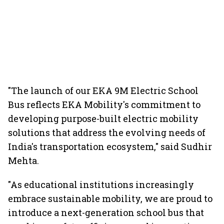
"The launch of our EKA 9M Electric School
Bus reflects EKA Mobility's commitment to
developing purpose-built electric mobility
solutions that address the evolving needs of
India's transportation ecosystem," said Sudhir
Mehta.
"As educational institutions increasingly
embrace sustainable mobility, we are proud to
introduce a next-generation school bus that