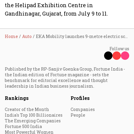
the Helipad Exhibition Centre in
Gandhinagar, Gujarat, from July 9 to 11.
Home
Auto
EKA Mobility launches 9-metre electric school bus with up to 180-km range at Prawaas 5.0
Follow us
Published by the RP-Sanjiv Goenka Group, Fortune India -
the Indian edition of Fortune magazine - sets the
benchmark for editorial excellence and thought
leadership in Indian business journalism.
Rankings
Profiles
Creator of the Month
Companies
India's Top 100 Billionaires
People
The Emerging Companies
Fortune 500 India
Most Powerful Women