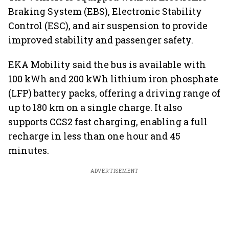
Braking System (EBS), Electronic Stability
Control (ESC), and air suspension to provide
improved stability and passenger safety.
EKA Mobility said the bus is available with
100 kWh and 200 kWh lithium iron phosphate
(LFP) battery packs, offering a driving range of
up to 180 km on a single charge. It also
supports CCS2 fast charging, enabling a full
recharge in less than one hour and 45
minutes.
ADVERTISEMENT